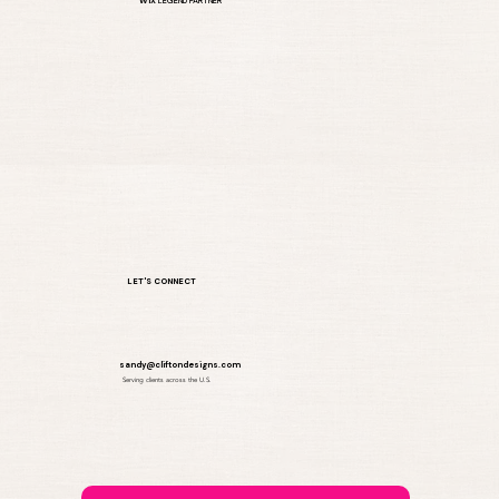
WIX
LEGEND PARTNER
How Many Pages Should a Small
Business Website Have
LET'S CONNECT
sandy@cliftondesigns.com
Serving clients across the U.S.