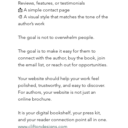
Reviews, features, or testimonials
📩 A simple contact page
🎨 A visual style that matches the tone of the 
author’s work
The goal is not to overwhelm people.
The goal is to make it easy for them to 
connect with the author, buy the book, join 
the email list, or reach out for opportunities.
Your website should help your work feel 
polished, trustworthy, and easy to discover.
For authors, your website is not just an 
online brochure.
It is your digital bookshelf, your press kit, 
and your reader connection point all in one.
www.cliftondesigns.com