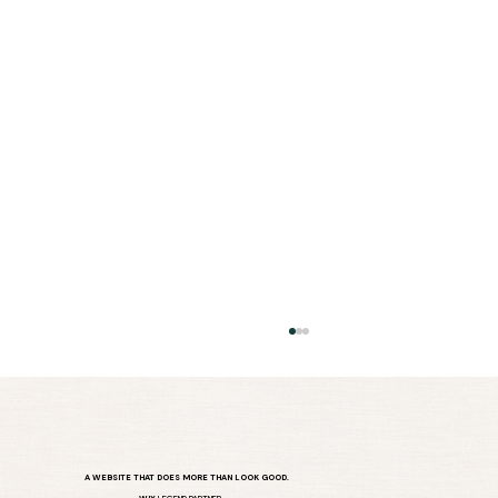
A WEBSITE THAT DOES MORE THAN LOOK GOOD.