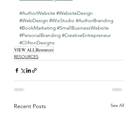
#AuthorWebsite
#WebsiteDesign
#WebDesign
#WixStudio
#AuthorBranding
#BookMarketing
#SmallBusinessWebsite
#PersonalBranding
#CreativeEntrepreneur
#CliftonDesigns
VIEW ALL
Resources
RESOURCES
See All
Recent Posts