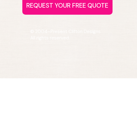
© 2004–Present Clifton Designs.
All rights reserved.