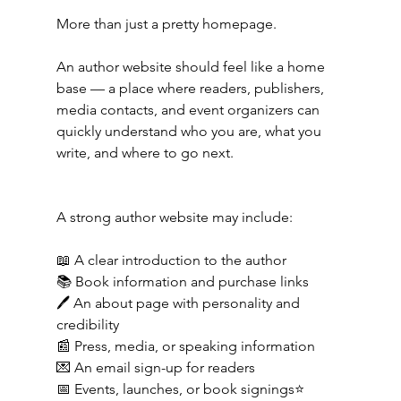
More than just a pretty homepage.
An author website should feel like a home 
base — a place where readers, publishers, 
media contacts, and event organizers can 
quickly understand who you are, what you 
write, and where to go next.
A strong author website may include:
📖 A clear introduction to the author
📚 Book information and purchase links
🖊️ An about page with personality and 
credibility
📰 Press, media, or speaking information
💌 An email sign-up for readers
📅 Events, launches, or book signings⭐ 