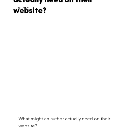
actually need on their
BLOG
website?
What might an author actually need on their 
website?