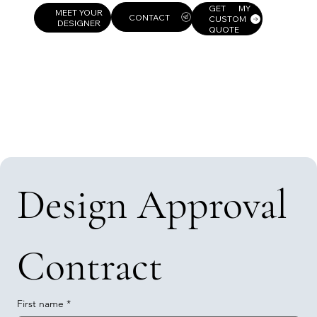
GET MY
MEET YOUR
CUSTOM
DESIGNER
QUOTE
Design Approval 
Contract
First name
*