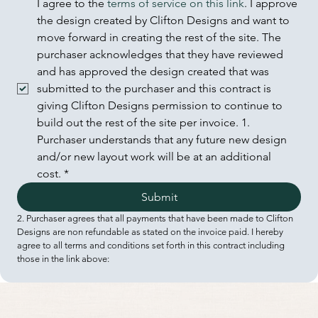
I agree to the 
terms of service on this link
. I approve 
the design created by Clifton Designs and want to 
move forward in creating the rest of the site. The 
purchaser acknowledges that they have reviewed 
and has approved the design created that was 
submitted to the purchaser and this contract is 
giving Clifton Designs permission to continue to 
build out the rest of the site per invoice. 1. 
Purchaser understands that any future new design 
and/or new layout work will be at an additional 
cost.
*
Submit
2. Purchaser agrees that all payments that have been made to Clifton 
Designs are non refundable as stated on the invoice paid. I hereby 
agree to all terms and conditions set forth in this contract including 
those in the link above: