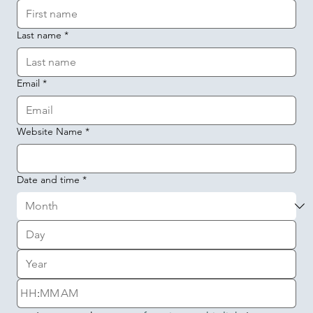
Last name
*
Email
*
Website Name
*
Date and time
*
:
AM