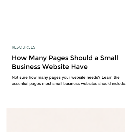
RESOURCES
How Many Pages Should a Small