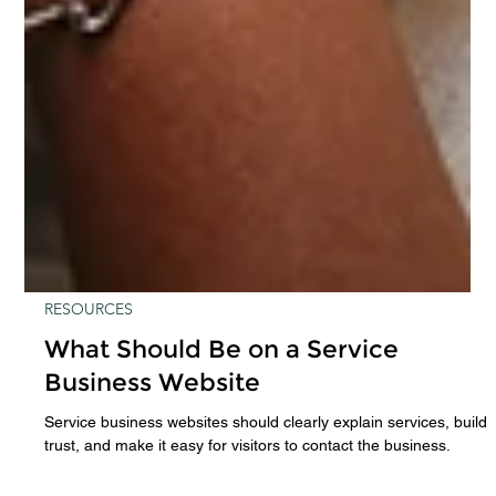
RESOURCES
What Should Be on a Service