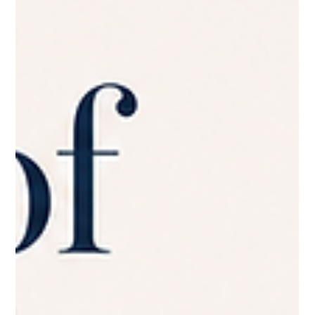
Business Website Have
Not sure how many pages your website needs? Learn the
essential pages most small business websites should include.