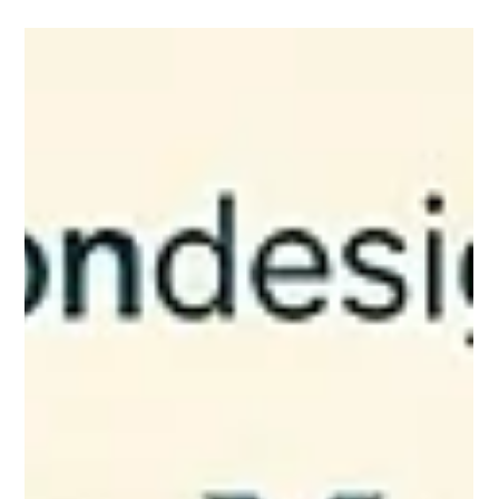
BLOG
What part of your website are you
secretly avoiding?
What part of your website are you secretly avoiding? Be
honest. 😊 Is it the homepage that no longer feels like your
business? The services page that feels a little confusing? The
mobile version that you know needs help, but you pretend not
to see? The contact page that technically works… but does not
exactly invite people in? The photos you meant to update six
months ago? The pricing, packages, or wording you keep
rewriting in your head but never actually change? Most busine