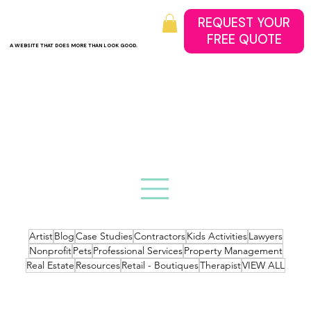
REQUEST YOUR
A WEBSITE THAT DOES MORE THAN LOOK GOOD.
Artist
Blog
Case Studies
Contractors
Kids Activities
Lawyers
Nonprofit
Pets
Professional Services
Property Management
Real Estate
Resources
Retail - Boutiques
Therapist
VIEW ALL