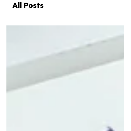
All Posts