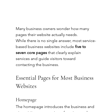
Many business owners wonder how many 
pages their website actually needs.
While there is no single answer, most service-
based business websites include 
five to 
seven core pages
 that clearly explain 
services and guide visitors toward 
contacting the business.
Essential Pages for Most Business 
Websites
Homepage
The homepage introduces the business and 