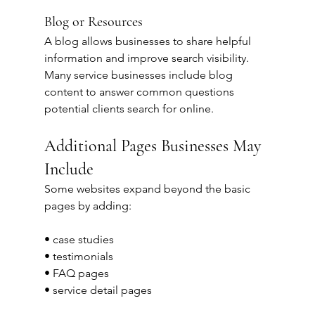
Blog or Resources
A blog allows businesses to share helpful 
information and improve search visibility.
Many service businesses include blog 
content to answer common questions 
potential clients search for online.
Additional Pages Businesses May 
Include
Some websites expand beyond the basic 
pages by adding:
• case studies
• testimonials
• FAQ pages
• service detail pages