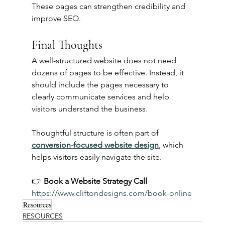
These pages can strengthen credibility and 
improve SEO.
Final Thoughts
A well-structured website does not need 
dozens of pages to be effective. Instead, it 
should include the pages necessary to 
clearly communicate services and help 
visitors understand the business.
Thoughtful structure is often part of 
conversion-focused website design
, which 
helps visitors easily navigate the site.
👉 
Book a Website Strategy Call 
https://www.cliftondesigns.com/book-online
Resources
RESOURCES