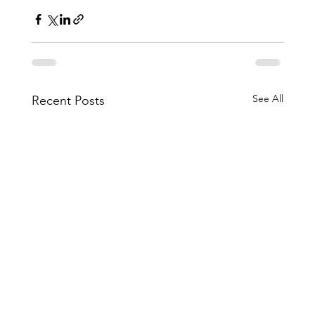
See All
Recent Posts