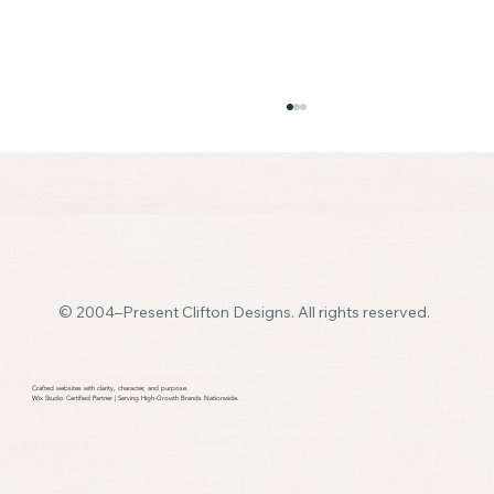
© 2004–Present Clifton Designs. All rights reserved.
🛑 Don’t Panic! Your Quick & Painless Guide to
Getting a Website (Without the Jargon)
Crafted websites with clarity, character, and purpose.​
Wix Studio Certified Partner | Serving High-Growth Brands Nationwide.