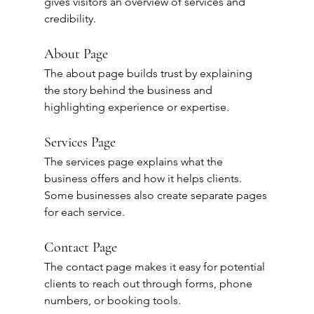
gives visitors an overview of services and 
credibility.
About Page
The about page builds trust by explaining 
the story behind the business and 
highlighting experience or expertise.
Services Page
The services page explains what the 
business offers and how it helps clients.
Some businesses also create separate pages 
for each service.
Contact Page
The contact page makes it easy for potential 
clients to reach out through forms, phone 
numbers, or booking tools.