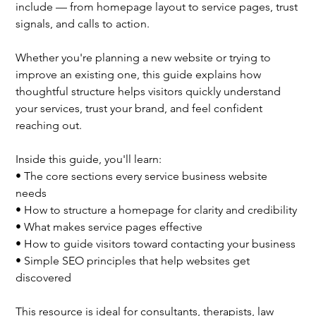
include — from homepage layout to service pages, trust
signals, and calls to action.
Whether you're planning a new website or trying to
improve an existing one, this guide explains how
thoughtful structure helps visitors quickly understand
your services, trust your brand, and feel confident
reaching out.
Inside this guide, you'll learn:
• The core sections every service business website
needs
• How to structure a homepage for clarity and credibility
• What makes service pages effective
• How to guide visitors toward contacting your business
• Simple SEO principles that help websites get
discovered
This resource is ideal for consultants, therapists, law