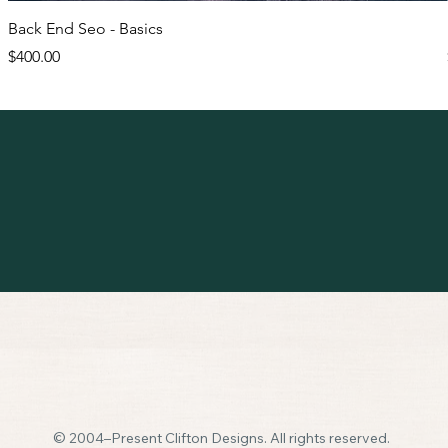
Back End Seo - Basics
Price
$400.00
© 2004–Present Clifton Designs. All rights reserved.