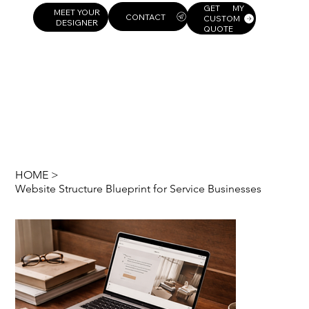
GET MY
MEET YOUR
CUSTOM
DESIGNER
QUOTE
HOME
>
Website Structure Blueprint for Service Businesses