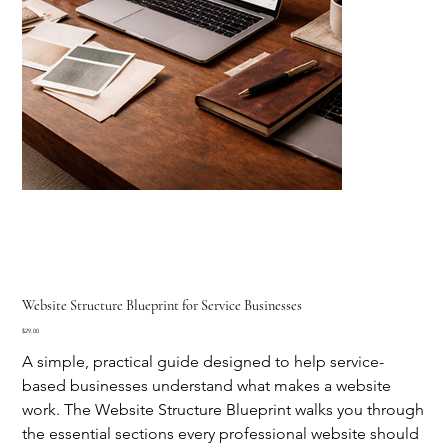
Website Structure Blueprint for Service Businesses
Price
$29.00
A simple, practical guide designed to help service-
based businesses understand what makes a website
work. The Website Structure Blueprint walks you through
the essential sections every professional website should