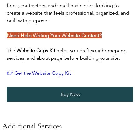
firms, contractors, and small businesses looking to
create a website that feels professional, organized, and
built with purpose.
Need Help Writing Your Website Content?
The
Website Copy Kit
helps you draft your homepage,
services, and about page before building your site.
👉 Get the Website Copy Kit
Buy Now
Additional Services