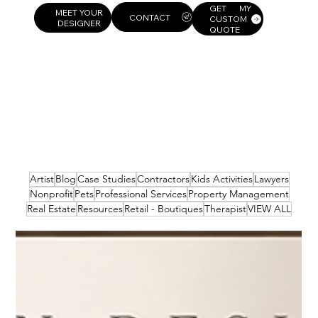
GET MY
MEET YOUR
CUSTOM
DESIGNER
QUOTE
Artist
Blog
Case Studies
Contractors
Kids Activities
Lawyers
Nonprofit
Pets
Professional Services
Property Management
Real Estate
Resources
Retail - Boutiques
Therapist
VIEW ALL