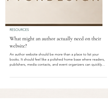
RESOURCES
What might an author actually need on their
website?
An author website should be more than a place to list your
books. It should feel like a polished home base where readers,
publishers, media contacts, and event organizers can quickly
understand who you are, what you write, and how to connect
with you. From book pages and purchase links to press
information, email sign-ups, and upcoming events, the right
website helps an author build trust, grow their audience, and
create more opportunities around their work.