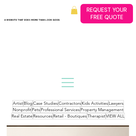
REQUEST YOUR
A WEBSITE THAT DOES MORE THAN LOOK GOOD.
Artist
Blog
Case Studies
Contractors
Kids Activities
Lawyers
Nonprofit
Pets
Professional Services
Property Management
Real Estate
Resources
Retail - Boutiques
Therapist
VIEW ALL