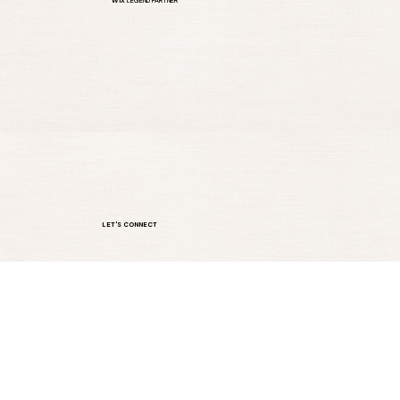
A WEBSITE THAT DOES MORE THAN LOOK GOOD.
WIX
LEGEND PARTNER
LET'S CONNECT
sandy@cliftondesigns.com
Serving clients across the U.S.