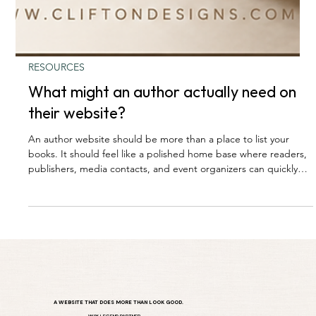
RESOURCES
What might an author actually need on
their website?
An author website should be more than a place to list your
books. It should feel like a polished home base where readers,
publishers, media contacts, and event organizers can quickly
understand who you are, what you write, and how to connect
with you. From book pages and purchase links to press
information, email sign-ups, and upcoming events, the right
website helps an author build trust, grow their audience, and
create more opportunities around their work.