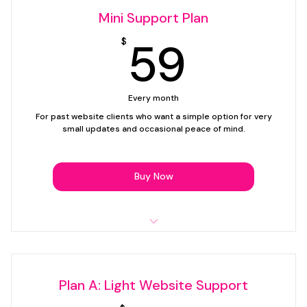
Mini Support Plan
59$
59
$
Every month
For past website clients who want a simple option for very
small updates and occasional peace of mind.
Buy Now
Up to 15 minutes of support time per month
Simple text edits
Plan A: Light Website Support
1 image swap