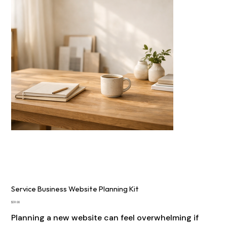
Service Business Website Planning Kit
Price
$59.00
Planning a new website can feel overwhelming if