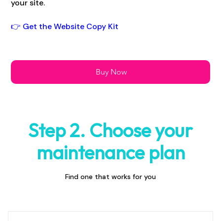
your site.
👉 Get the Website Copy Kit
Buy Now
Step 2. Choose your
maintenance plan
Find one that works for you