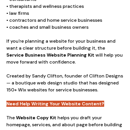
• therapists and wellness practices
• law firms
• contractors and home service businesses
• coaches and small business owners
If you're planning a website for your business and
want a clear structure before building it, the
Service Business Website Planning Kit
will help you
move forward with confidence.
Created by Sandy Clifton, founder of Clifton Designs
— a boutique web design studio that has designed
150+ Wix websites for service businesses.
Need Help Writing Your Website Content?
The
Website Copy Kit
helps you draft your
homepage, services, and about page before building