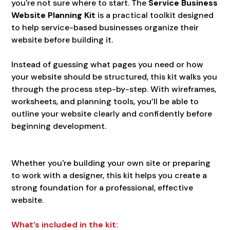
you're not sure where to start. The
Service Business
Website Planning Kit
is a practical toolkit designed
to help service-based businesses organize their
website before building it.
Instead of guessing what pages you need or how
your website should be structured, this kit walks you
through the process step-by-step. With wireframes,
worksheets, and planning tools, you’ll be able to
outline your website clearly and confidently before
beginning development.
Whether you're building your own site or preparing
to work with a designer, this kit helps you create a
strong foundation for a professional, effective
website.
What’s included in the kit: