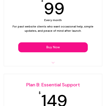
99$
99
$
1 link, button, or contact update
Email support
Every month
Support plan only — website creation not included.
For past website clients who want occasional help, simple
updates, and peace of mind after launch.
Buy Now
Up to 30 minutes of support time per month
Simple text edits
Plan B: Essential Support
Image swaps
149$
149
$
Updating buttons, links, or contact details