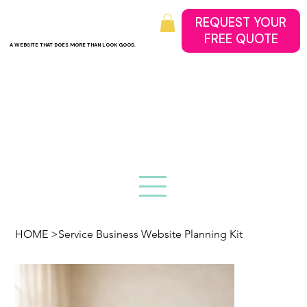
REQUEST YOUR
A WEBSITE THAT DOES MORE THAN LOOK GOOD.
HOME
>
Service Business Website Planning Kit