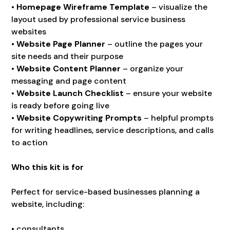
•
Homepage Wireframe Template
– visualize the
layout used by professional service business
websites
•
Website Page Planner
– outline the pages your
site needs and their purpose
•
Website Content Planner
– organize your
messaging and page content
•
Website Launch Checklist
– ensure your website
is ready before going live
•
Website Copywriting Prompts
– helpful prompts
for writing headlines, service descriptions, and calls
to action
Who this kit is for
Perfect for service-based businesses planning a
website, including:
• consultants