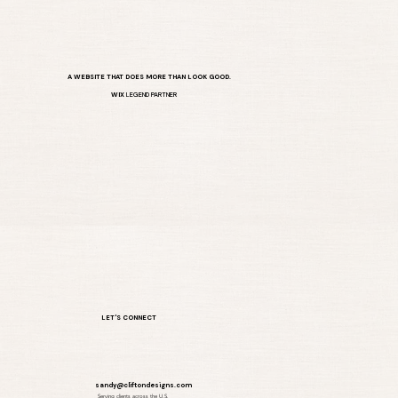
A WEBSITE THAT DOES MORE THAN LOOK GOOD.
WIX
LEGEND PARTNER
LET'S CONNECT
sandy@cliftondesigns.com
Serving clients across the U.S.