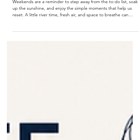
Weekend Fun, Sun & River Relaxing
Weekends are a reminder to step away from the to-do list, soak
up the sunshine, and enjoy the simple moments that help us
reset. A little river time, fresh air, and space to breathe can
bring the clarity and energy we need for the week ahead.