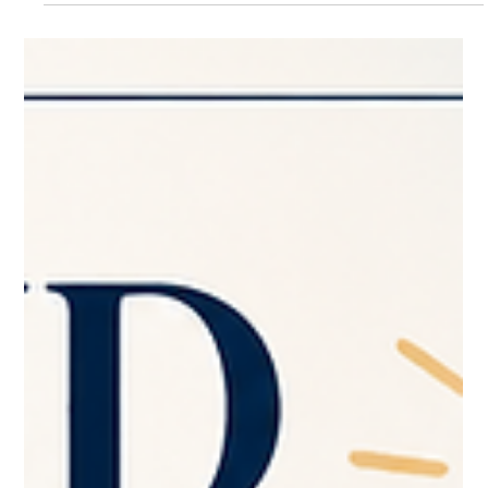
What part of your website are you secretly avoiding? Be honest.
😊 Is it the homepage that no longer feels like your business?
The services page that feels a little confusing? The mobile
version that you know needs help, but you pretend not to see?
The contact page that technically works… but does not exactly
invite people in? The photos you meant to update six months
ago? The pricing, packages, or wording you keep rewriting in
your head but never actually change? Most busine