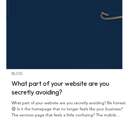
BLOG
What part of your website are you
secretly avoiding?