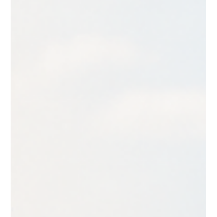
quickly become a second job. A polished website takes more
than good intentions. It takes clarity, strategy, and thoughtful
design.