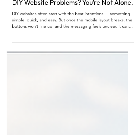
BLOG
DIY Website Problems? You’re Not Alone.
DIY websites often start with the best intentions — something
simple, quick, and easy. But once the mobile layout breaks, the
buttons won’t line up, and the messaging feels unclear, it can