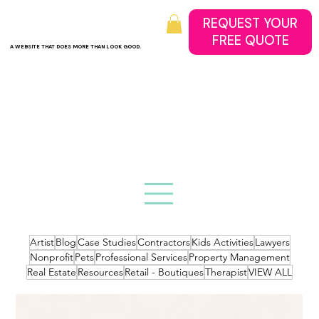
REQUEST YOUR
A WEBSITE THAT DOES MORE THAN LOOK GOOD.
Artist
Blog
Case Studies
Contractors
Kids Activities
Lawyers
Nonprofit
Pets
Professional Services
Property Management
Real Estate
Resources
Retail - Boutiques
Therapist
VIEW ALL