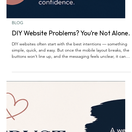
BLOG
DIY Website Problems? You’re Not Alone.
DIY websites often start with the best intentions — something
simple, quick, and easy. But once the mobile layout breaks, the
buttons won’t line up, and the messaging feels unclear, it can
quickly become a second job. A polished website takes more
than good intentions. It takes clarity, strategy, and thoughtful
design.