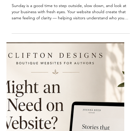
RESOURCES
Sunday Reminder: Give Your Business
Room to Breathe
Sunday is a good time to step outside, slow down, and look at
your business with fresh eyes. Your website should create that
same feeling of clarity — helping visitors understand who you
are, what you offer, and why they can trust you.