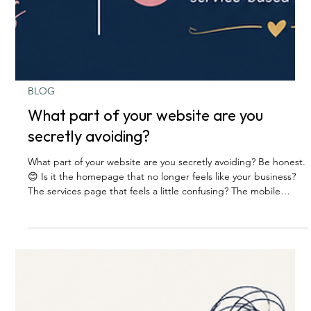
BLOG
What part of your website are you
secretly avoiding?
What part of your website are you secretly avoiding? Be honest.
😊 Is it the homepage that no longer feels like your business?
The services page that feels a little confusing? The mobile
version that you know needs help, but you pretend not to see?
The contact page that technically works… but does not exactly
invite people in? The photos you meant to update six months
ago? The pricing, packages, or wording you keep rewriting in
your head but never actually change? Most busine