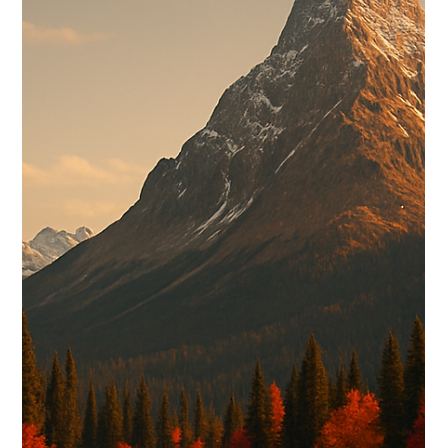
A strong website should help visitors quickly understand who
you are, what you offer, and why they can trust you. With clear
messaging, thoughtful design, and an obvious next step, your
website can create confidence before someone ever reaches
out.