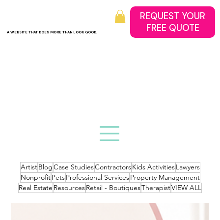
REQUEST YOUR
A WEBSITE THAT DOES MORE THAN LOOK GOOD.
Artist
Blog
Case Studies
Contractors
Kids Activities
Lawyers
Nonprofit
Pets
Professional Services
Property Management
Real Estate
Resources
Retail - Boutiques
Therapist
VIEW ALL