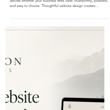
BLOG
Remember how your website looks
A website is more than a visual first impression. It helps people
decide whether your business feels clear, trustworthy, polished,
and easy to choose. Thoughtful website design creates
confidence before someone ever reaches out.