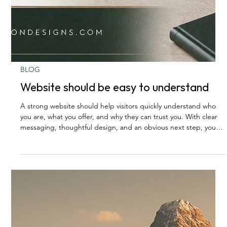
BLOG
Website should be easy to understand