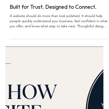
BLOG
Built for Trust. Designed to Connect.
A website should do more than look polished. It should help
people quickly understand your business, feel confident in what
you offer, and know what step to take next. Thoughtful design
builds trust — and trust is what helps the right clients feel
ready to reach out.