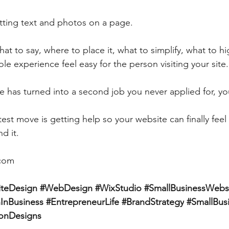
utting text and photos on a page.
at to say, where to place it, what to simplify, what to hi
e experience feel easy for the person visiting your site.
te has turned into a second job you never applied for, yo
st move is getting help so your website can finally feel 
d it.
.com
teDesign
#WebDesign
#WixStudio
#SmallBusinessWebs
nBusiness
#EntrepreneurLife
#BrandStrategy
#SmallBus
tonDesigns