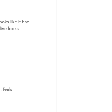
oks like it had 
line looks 
 feels 