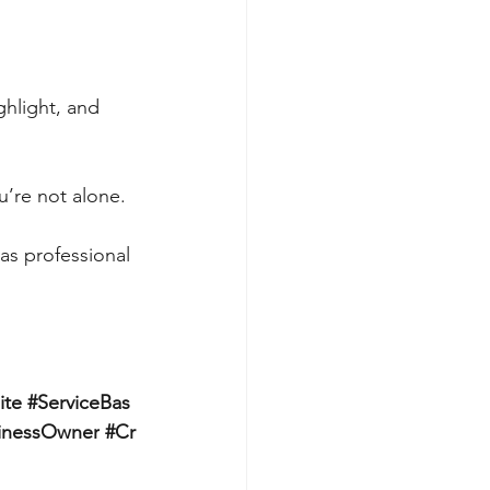
ghlight, and 
u’re not alone.
as professional 
ite
#ServiceBas
inessOwner
#Cr