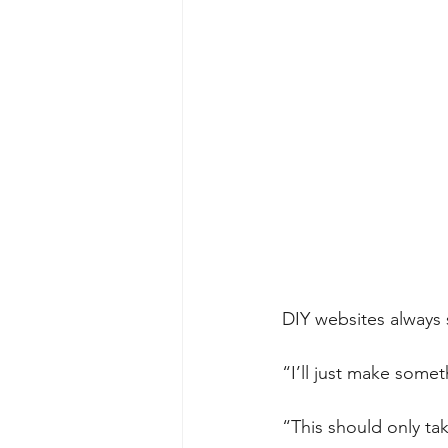
DIY websites always s
“I’ll just make some
“This should only t