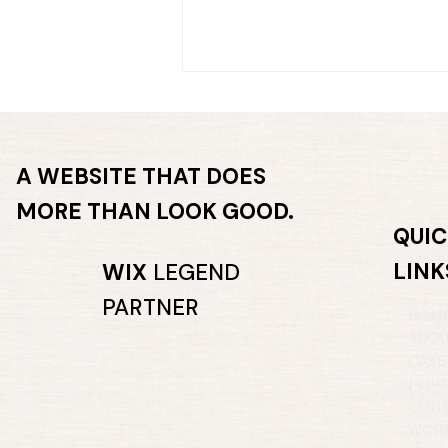
A WEBSITE THAT DOES
MORE THAN LOOK GOOD.
QUIC
LINK
What part of your website
WIX
LEGEND
are you secretly avoiding?
PARTNER
HOM
ABO
CASE
PORT
CONT
WORK