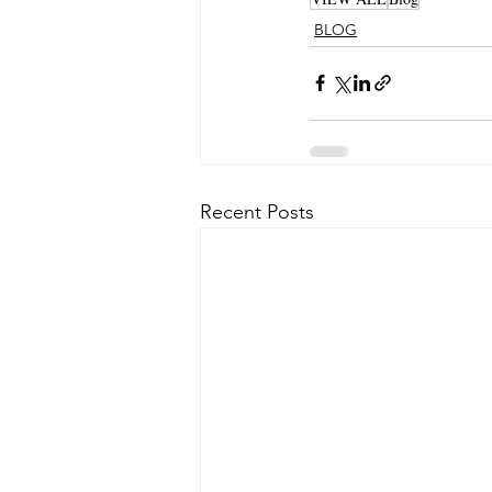
BLOG
Recent Posts