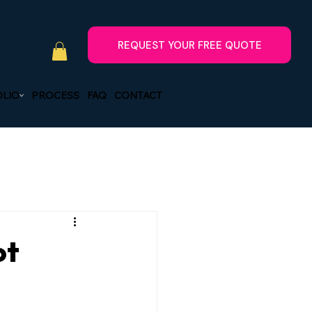
LIO
PROCESS
FAQ
CONTACT
ot