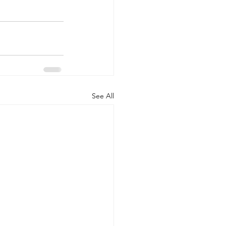
See All