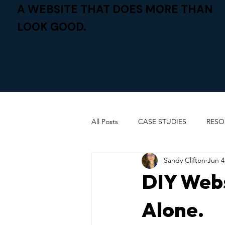
A WEBSITE THAT DOES MORE THAN
LOOK GOOD.
All Posts
CASE STUDIES
RESO
Sandy Clifton
Jun 4
DIY Webs
Alone.