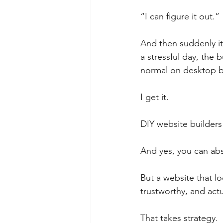
“I can figure it out.”
And then suddenly it
a stressful day, the
normal on desktop 
I get it.
DIY website builders
And yes, you can abs
But a website that l
trustworthy, and act
That takes strategy.