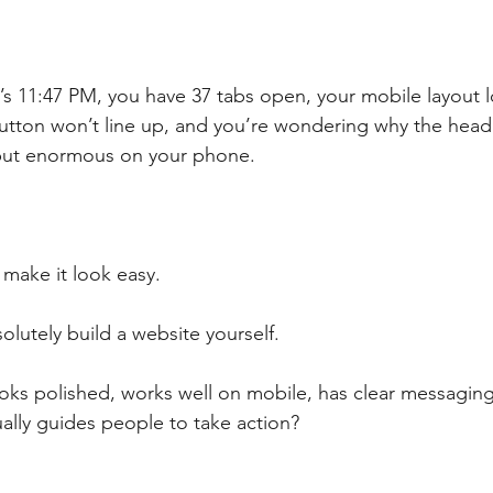
’s 11:47 PM, you have 37 tabs open, your mobile layout lo
 button won’t line up, and you’re wondering why the head
but enormous on your phone.
 make it look easy.
olutely build a website yourself.
ooks polished, works well on mobile, has clear messaging,
ually guides people to take action?