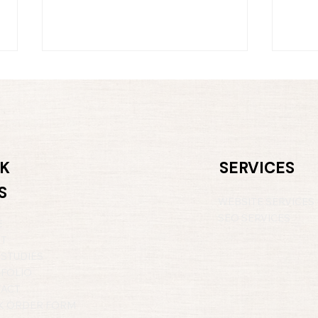
K
SERVICES
S
Hello Summer: A Fresh
Buil
WEBSITE SERVICES
Perspective for Your
Con
Business
SEO SERVICES
E
UT
 STUDIES
FOLIO
ACT
 ORDER FORM