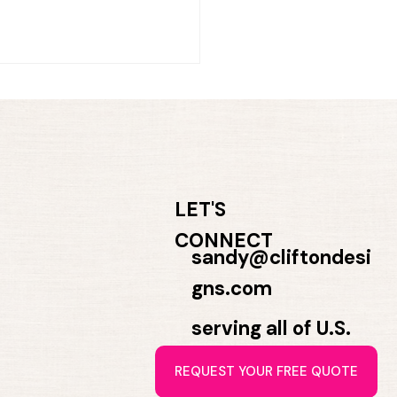
LET'S
CONNECT
t for Trust. Designed to
sandy@cliftondesi
nect.
gns.com
serving all of U.S.