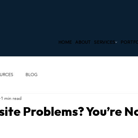
HOME
ABOUT
SERVICES
PORTFO
URCES
BLOG
1 min read
ite Problems? You’re N