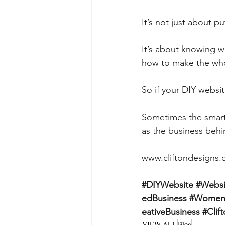
It’s not just about p
It’s about knowing wh
how to make the whol
So if your DIY websi
Sometimes the smarte
as the business behin
www.cliftondesigns
#DIYWebsite
#Websi
edBusiness
#WomenI
eativeBusiness
#Clif
VIEW ALL
Blog