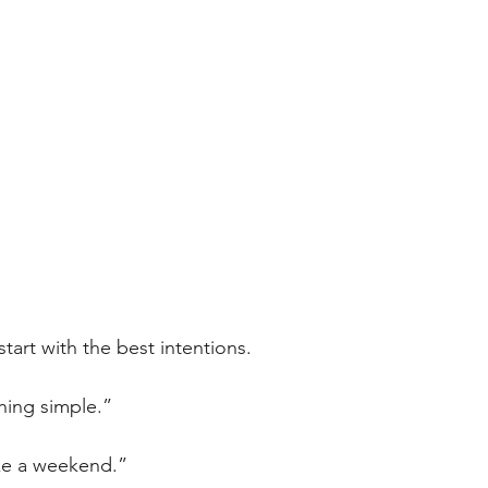
tart with the best intentions.
thing simple.”
ake a weekend.”