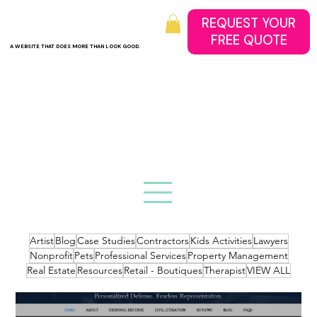
REQUEST YOUR
A WEBSITE THAT DOES MORE THAN LOOK GOOD.
Artist
Blog
Case Studies
Contractors
Kids Activities
Lawyers
Nonprofit
Pets
Professional Services
Property Management
Real Estate
Resources
Retail - Boutiques
Therapist
VIEW ALL