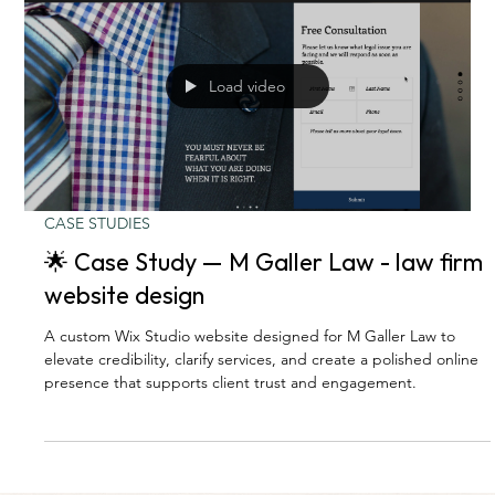
Load video
CASE STUDIES
🌟 Case Study — M Galler Law - law firm
website design
A custom Wix Studio website designed for M Galler Law to
elevate credibility, clarify services, and create a polished online
presence that supports client trust and engagement.