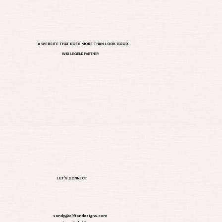
A WEBSITE THAT DOES MORE THAN LOOK GOOD.
WIX
LEGEND PARTNER
LET'S CONNECT
sandy@cliftondesigns.com