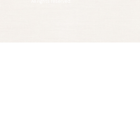
All rights reserved.