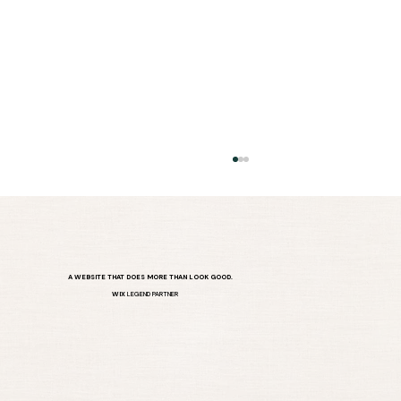
A WEBSITE THAT DOES MORE THAN LOOK GOOD.
WIX
LEGEND PARTNER
DIY Website Problems? You’re Not
Alone.