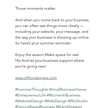
Those moments matter.
And when you come back to your business, 
you can often see things more clearly — 
including your website, your message, and 
the way your business is showing up online.
So here’s your summer reminder:
Enjoy the season.Make space for real 
life.And let your business support where 
you’re going next.
www.cliftondesigns.com
#SummerThoughts
#SmallBusinessOwner
#EntrepreneurLife
#WomenInBusiness
#WebsiteDesign
#WebDesign
#WixStudio
#ServiceBasedBusiness
#BrandStrategy