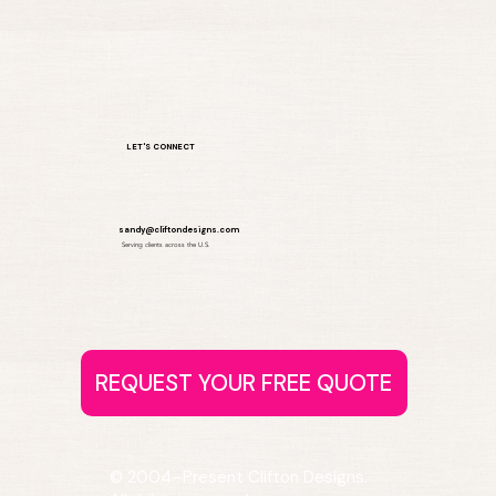
LET'S CONNECT
sandy@cliftondesigns.com
Serving clients across the U.S.
© 2004–Present Clifton Designs.