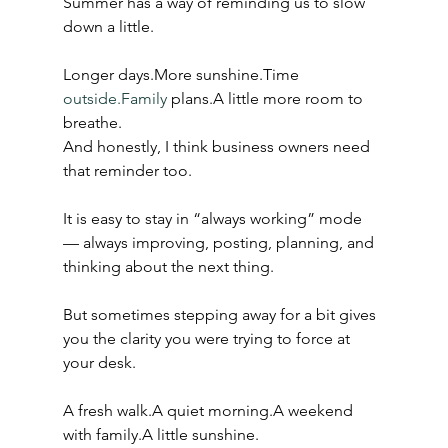
Summer has a way of reminding us to slow 
down a little.
Longer days.More sunshine.Time 
outside.Family
 plans.A little more room to 
breathe.
And honestly, I think business owners need 
that reminder too.
It is easy to stay in “always working” mode 
— always improving, posting, planning, and 
thinking about the next thing.
But sometimes stepping away for a bit gives 
you the clarity you were trying to force at 
your desk.
A fresh walk.A quiet morning.A weekend 
with family.A little sunshine.