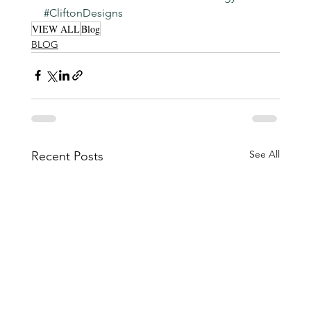
#CliftonDesigns
VIEW ALL
Blog
BLOG
See All
Recent Posts