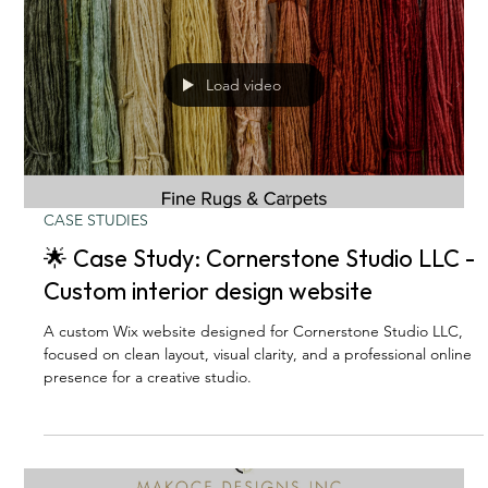
Load video
CASE STUDIES
🌟 Case Study: Cornerstone Studio LLC -
Custom interior design website
A custom Wix website designed for Cornerstone Studio LLC,
focused on clean layout, visual clarity, and a professional online
presence for a creative studio.