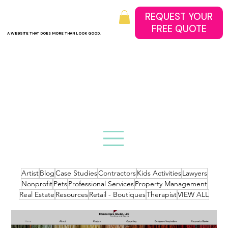
REQUEST YOUR
A WEBSITE THAT DOES MORE THAN LOOK GOOD.
Artist
Blog
Case Studies
Contractors
Kids Activities
Lawyers
Nonprofit
Pets
Professional Services
Property Management
Real Estate
Resources
Retail - Boutiques
Therapist
VIEW ALL