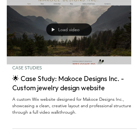
Load video
CASE STUDIES
🌟 Case Study: Makoce Designs Inc. -
Custom jewelry design website
A custom Wix website designed for Makoce Designs Inc.,
showcasing a clean, creative layout and professional structure
through a full video walkthrough.