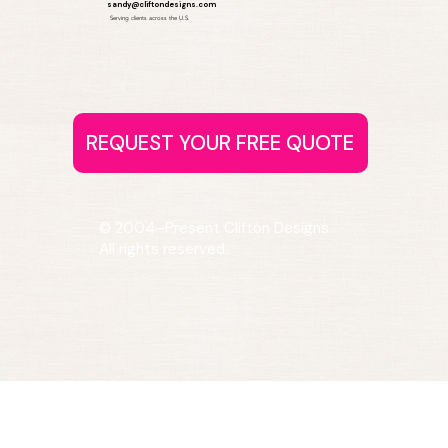
sandy@cliftondesigns.com
Serving clients across the U.S.
© 2004–Present Clifton Designs.
All rights reserved.