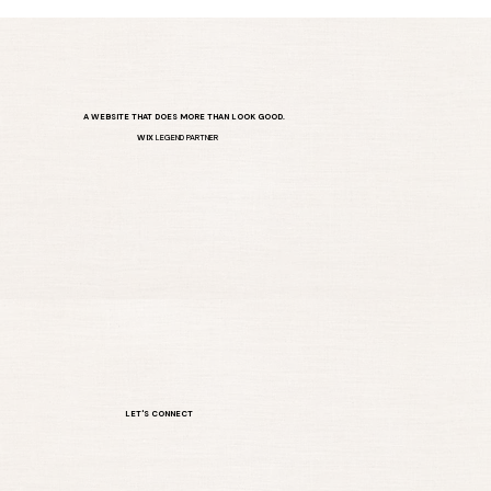
A WEBSITE THAT DOES MORE THAN LOOK GOOD.
WIX
LEGEND PARTNER
LET'S CONNECT