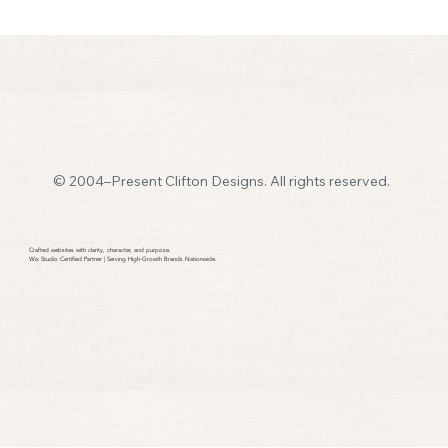
© 2004–Present Clifton Designs. All rights reserved.
DIY Website Problems? You’re Not Alone.
Crafted websites with clarity, character, and purpose.​
Wix Studio Certified Partner | Serving High-Growth Brands Nationwide.