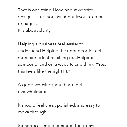
That is one thing I love about website 
design — it is not just about layouts, colors, 
or pages.
It is about clarity.
Helping a business feel easier to 
understand.Helping the right people feel 
more confident reaching out.Helping 
someone land on a website and think, “Yes, 
this feels like the right fit.”
A good website should not feel 
overwhelming.
It should feel clear, polished, and easy to 
move through.
So here’s a simple reminder for today: