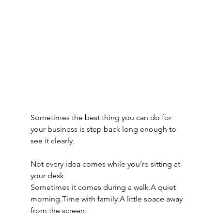
Sometimes the best thing you can do for 
your business is step back long enough to 
see it clearly.
Not every idea comes while you’re sitting at 
your desk.
Sometimes it comes during a walk.A quiet 
morning.Time with family.A little space away 
from the screen.