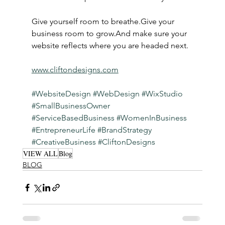
Give yourself room to breathe.Give your 
business room to grow.And make sure your 
website reflects where you are headed next.
www.cliftondesigns.com
#WebsiteDesign
#WebDesign
#WixStudio
#SmallBusinessOwner
#ServiceBasedBusiness
#WomenInBusiness
#EntrepreneurLife
#BrandStrategy
#CreativeBusiness
#CliftonDesigns
VIEW ALL
Blog
BLOG