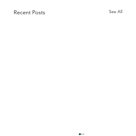
See All
Recent Posts