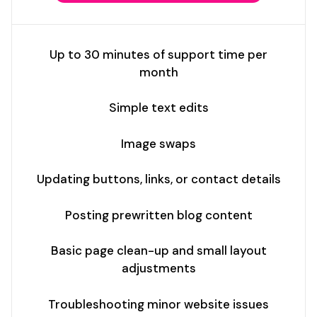
Up to 30 minutes of support time per
month
Simple text edits
Image swaps
Updating buttons, links, or contact details
Posting prewritten blog content
Basic page clean-up and small layout
adjustments
Troubleshooting minor website issues