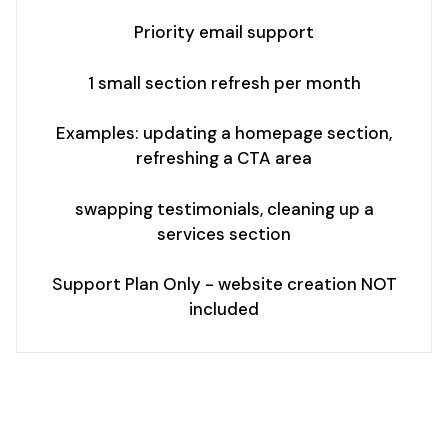
Priority email support
1 small section refresh per month
Examples: updating a homepage section,
refreshing a CTA area
swapping testimonials, cleaning up a
services section
Support Plan Only - website creation NOT
included