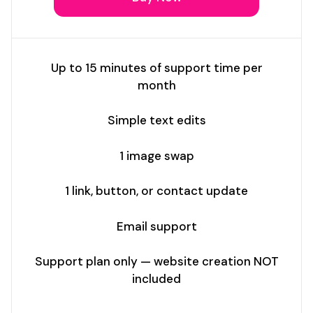
Up to 15 minutes of support time per
month
Simple text edits
1 image swap
1 link, button, or contact update
Email support
Support plan only — website creation NOT
included