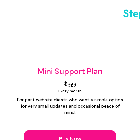
Ste
Mini Support Plan
59$
$
59
Every month
For past website clients who want a simple option
for very small updates and occasional peace of
mind.
Buy Now