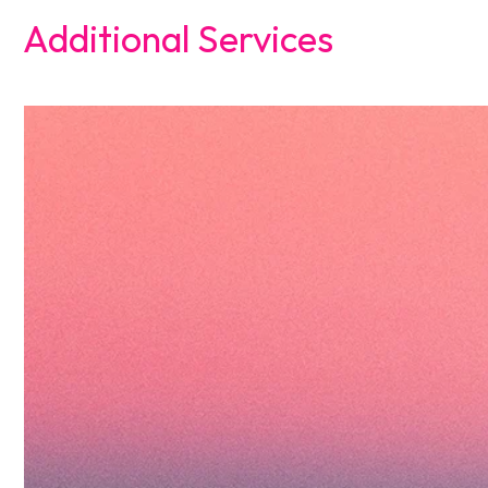
Additional Services