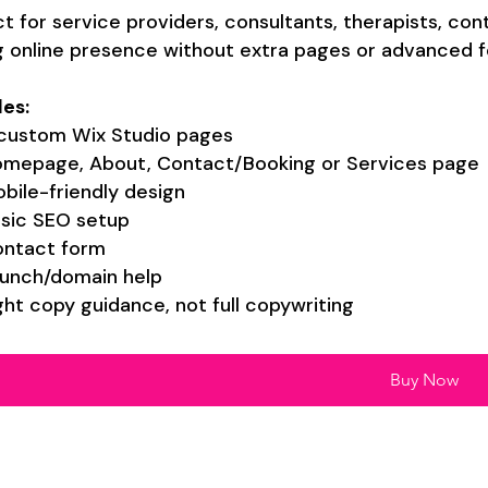
t for service providers, consultants, therapists, co
g online presence without extra pages or advanced f
des:
custom Wix Studio pages
mepage, About, Contact/Booking or Services page
bile-friendly design
sic SEO setup
ntact form
unch/domain help
ght copy guidance, not full copywriting
Buy Now