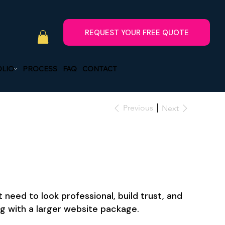
LIO
PROCESS
FAQ
CONTACT
Previous
Next
need to look professional, build trust, and
g with a larger website package.