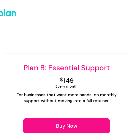
plan
Plan B: Essential Support
149$
$
149
Every month
For businesses that want more hands-on monthly
support without moving into a full retainer.
Buy Now