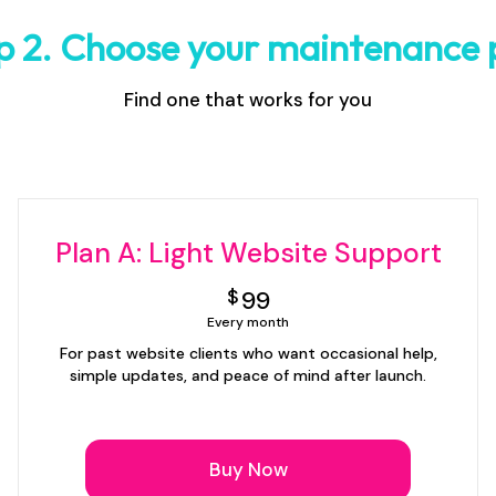
p 2. Choose your maintenance 
Find one that works for you
Plan A: Light Website Support
99$
$
99
Every month
For past website clients who want occasional help,
simple updates, and peace of mind after launch.
Buy Now