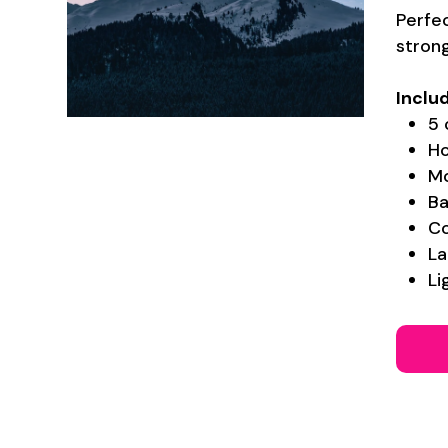
Perfec
stron
Inclu
5 
Ho
Mo
Ba
Co
La
Li