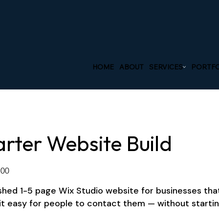
HOME
ABOUT
SERVICES
PORTFO
arter Website Build
.00
shed 1-5 page Wix Studio website for businesses that 
it easy for people to contact them — without startin