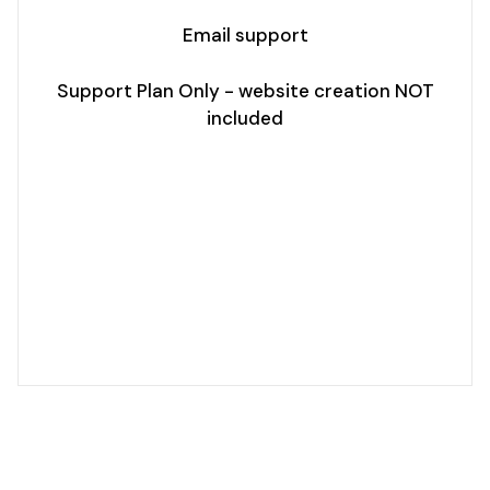
Email support
Support Plan Only - website creation NOT
included