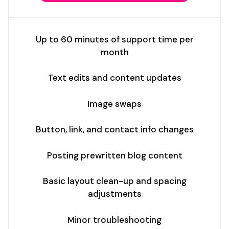
Up to 60 minutes of support time per
month
Text edits and content updates
Image swaps
Button, link, and contact info changes
Posting prewritten blog content
Basic layout clean-up and spacing
adjustments
Minor troubleshooting