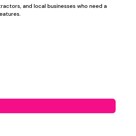
ntractors, and local businesses who need a
eatures.