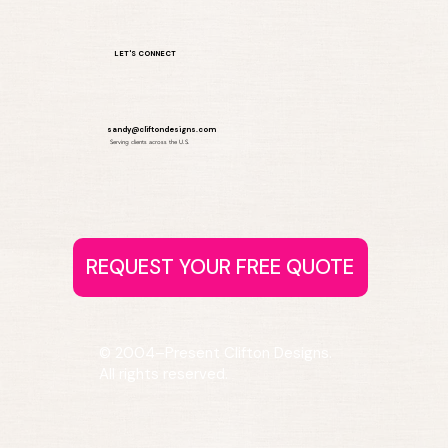
LET'S CONNECT
sandy@cliftondesigns.com
Serving clients across the U.S.
© 2004–Present Clifton Designs.
All rights reserved.