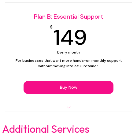
Simple text edits
Plan B: Essential Support
Image swaps
149$
149
$
Updating buttons, links, or contact details
Posting prewritten blog content
Every month
Basic page clean-up and small layout adjustments
For businesses that want more hands-on monthly support
without moving into a full retainer.
Troubleshooting minor website issues
Email support
Buy Now
Support plan only — website creation not included.
Up to 60 minutes of support time per month
Additional Services
Text edits and content updates