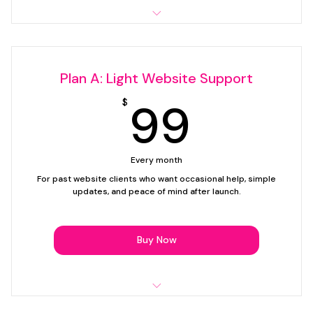
Up to 15 minutes of support time per month
Simple text edits
Plan A: Light Website Support
1 image swap
99$
99
$
1 link, button, or contact update
Email support
Every month
Support plan only — website creation not included.
For past website clients who want occasional help, simple
updates, and peace of mind after launch.
Buy Now
Up to 30 minutes of support time per month