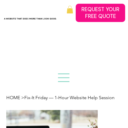
REQUEST YOUR
A WEBSITE THAT DOES MORE THAN LOOK GOOD.
HOME
>
Fix-It Friday — 1-Hour Website Help Session