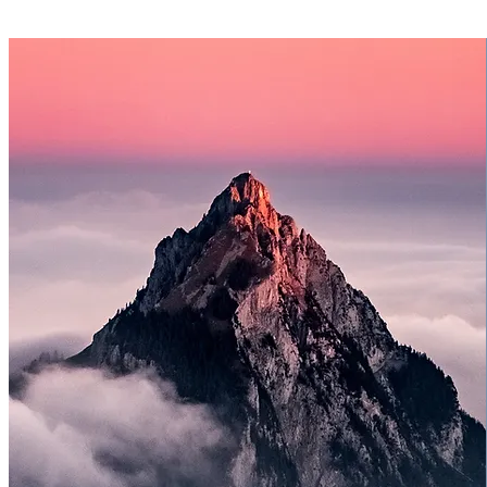
Image swaps
Button, link, and contact info changes
Posting prewritten blog content
Basic layout clean-up and spacing adjustments
Minor troubleshooting
Priority email support
1 small section refresh per month
Examples: updating a homepage section, refreshing
a CTA area
swapping testimonials, cleaning up a services
section
Support plan only — website creation not included.