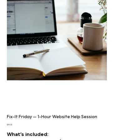
Fix-It Friday — 1-Hour Website Help Session
Price
$99.00
What’s included: