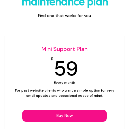
maintenance plan
Find one that works for you
Mini Support Plan
59$
59
$
Every month
For past website clients who want a simple option for very
small updates and occasional peace of mind.
Buy Now