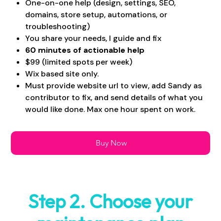
One-on-one help (design, settings, SEO,
domains, store setup, automations, or
troubleshooting)
You share your needs, I guide and fix
60 minutes of actionable help
$99 (limited spots per week)
Wix based site only.
Must provide website url to view, add Sandy as
contributor to fix, and send details of what you
would like done. Max one hour spent on work.
Buy Now
Step 2. Choose your