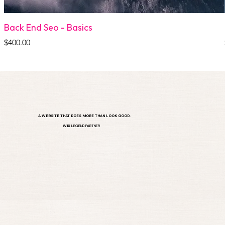
Back End Seo - Basics
Price
$400.00
A WEBSITE THAT DOES MORE THAN LOOK GOOD.
WIX
LEGEND PARTNER