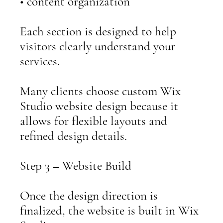
• content organization
Each section is designed to help
visitors clearly understand your
services.
Many clients choose custom Wix
Studio website design because it
allows for flexible layouts and
refined design details.
Step 3 – Website Build
Once the design direction is
finalized, the website is built in Wix