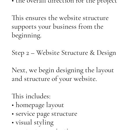
• the overall direction for the project
This ensures the website structure
supports your business from the
beginning.
Step 2 – Website Structure & Design
Next, we begin designing the layout
and structure of your website.
This includes:
• homepage layout
• service page structure
• visual styling