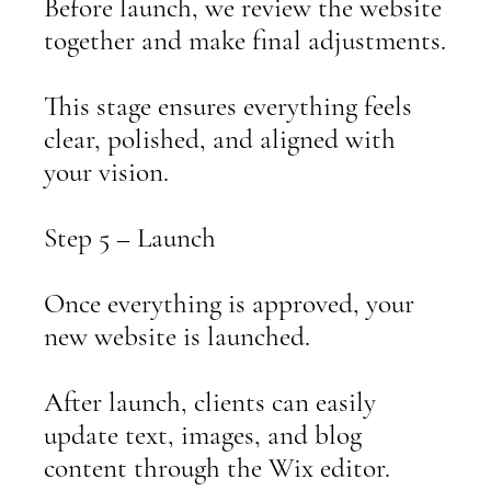
Before launch, we review the website
together and make final adjustments.
This stage ensures everything feels
clear, polished, and aligned with
your vision.
Step 5 – Launch
Once everything is approved, your
new website is launched.
After launch, clients can easily
update text, images, and blog
content through the Wix editor.