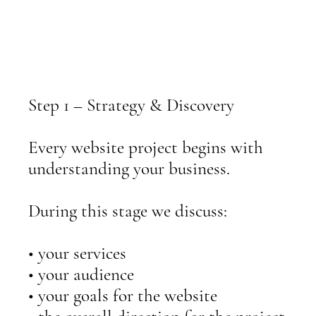
Step 1 – Strategy & Discovery
Every website project begins with
understanding your business.
During this stage we discuss:
• your services
• your audience
• your goals for the website