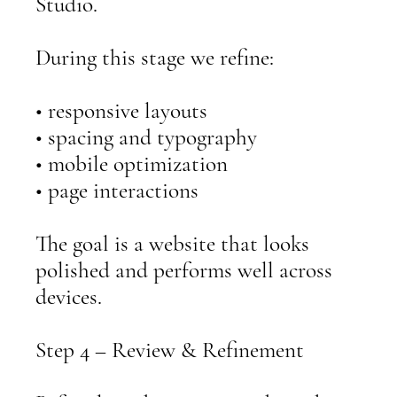
Studio.
During this stage we refine:
• responsive layouts
• spacing and typography
• mobile optimization
• page interactions
The goal is a website that looks
polished and performs well across
devices.
Step 4 – Review & Refinement