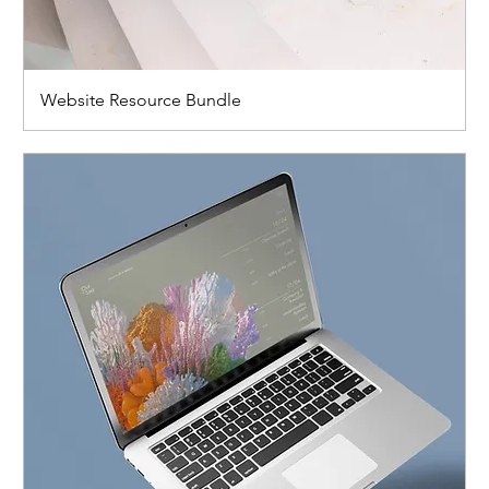
Website Resource Bundle