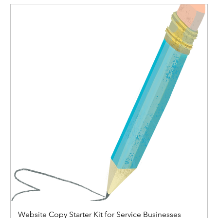
Website Copy Starter Kit for Service Businesses