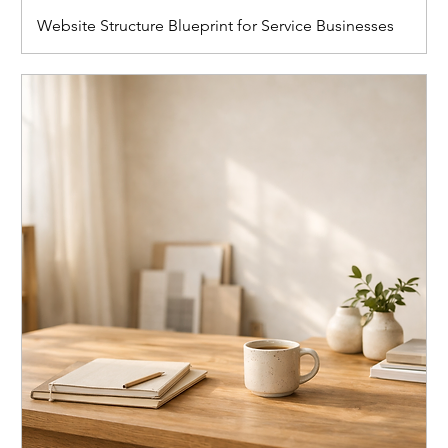
Website Structure Blueprint for Service Businesses