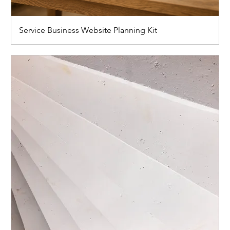
Service Business Website Planning Kit