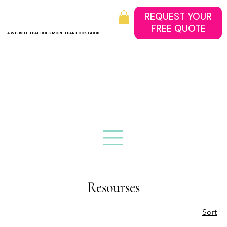
REQUEST YOUR
A WEBSITE THAT DOES MORE THAN LOOK GOOD.
Resourses
Sort