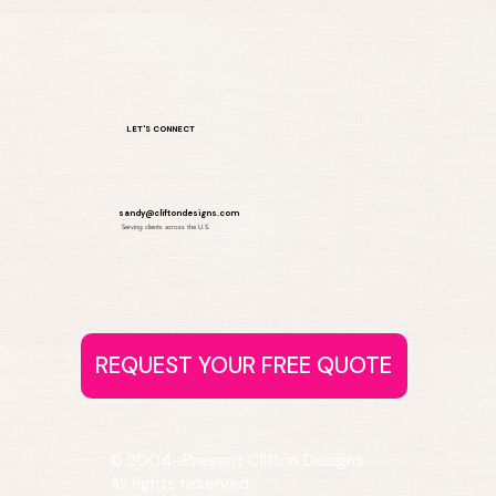
LET'S CONNECT
sandy@cliftondesigns.com
Serving clients across the U.S.
© 2004–Present Clifton Designs.
All rights reserved.