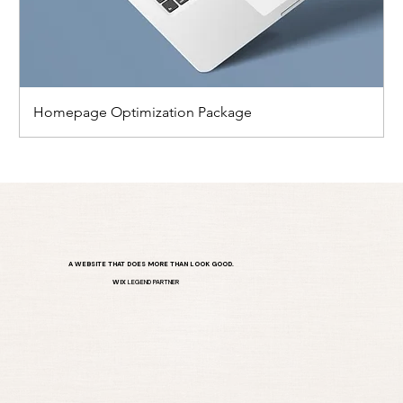
Homepage Optimization Package
A WEBSITE THAT DOES MORE THAN LOOK GOOD.
WIX
LEGEND PARTNER