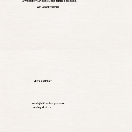
A WEBSITE THAT DOES MORE THAN LOOK GOOD.
WIX
LEGEND PARTNER
LET'S CONNECT
sandy@cliftondesigns.com
serving all of U.S.