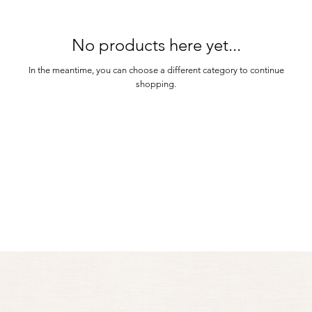
No products here yet...
In the meantime, you can choose a different category to continue
shopping.