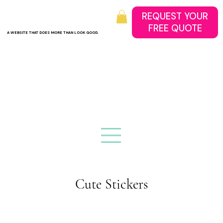
REQUEST YOUR
A WEBSITE THAT DOES MORE THAN LOOK GOOD.
Cute Stickers