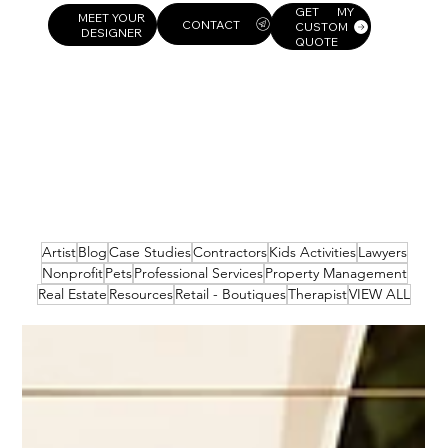
GET MY
MEET YOUR
CUSTOM
DESIGNER
QUOTE
Artist
Blog
Case Studies
Contractors
Kids Activities
Lawyers
Nonprofit
Pets
Professional Services
Property Management
Real Estate
Resources
Retail - Boutiques
Therapist
VIEW ALL