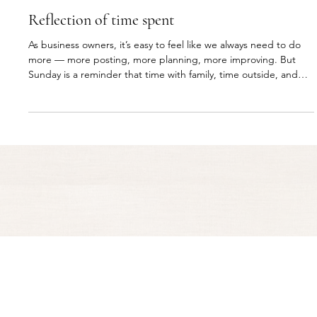
RESOURCES
Reflection of time spent
As business owners, it’s easy to feel like we always need to do
more — more posting, more planning, more improving. But
Sunday is a reminder that time with family, time outside, and
time away from the screen matter too. A good business should
support your life, not take you away from it.
© 2004–Present Clifton Designs. All rights reserved.