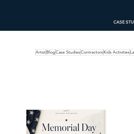
CASE STU
Artist
Blog
Case Studies
Contractors
Kids Activities
L