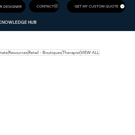
GET MY CUSTOM QUOTE
R DESIGNER
KNOWLEDGE HUB
state
Resources
Retail - Boutiques
Therapist
VIEW ALL