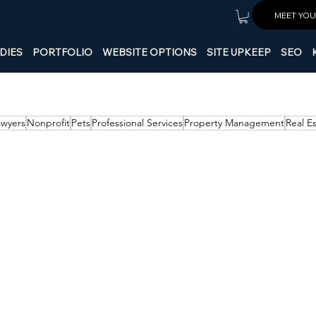
MEET YOU
DIES
PORTFOLIO
WEBSITE OPTIONS
SITE UPKEEP
SEO
awyers
Nonprofit
Pets
Professional Services
Property Management
Real E