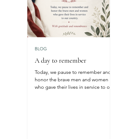
BLOG
A day to remember
Today, we pause to remember and
honor the brave men and women
who gave their lives in service to our
country. Memorial Day is a time for
reflection, gratitude, family, and
honoring the sacrifices that allow us
the freedoms we enjoy every day.