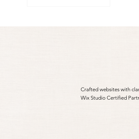
Crafted websites with clar
Wix Studio Certified Par