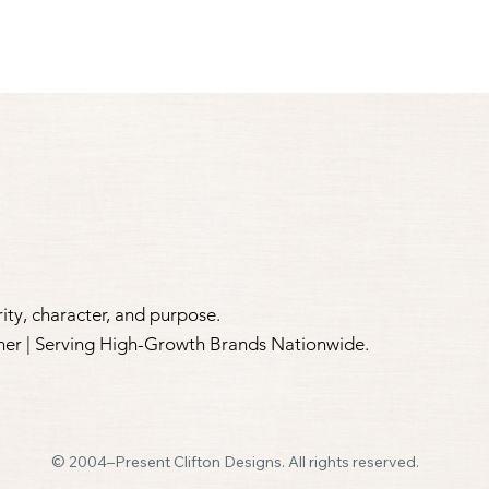
ity, character, and purpose.​
tner | Serving High-Growth Brands Nationwide.
© 2004–Present Clifton Designs. All rights reserved.