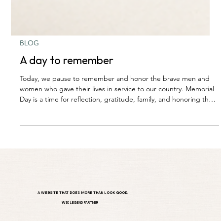
BLOG
A day to remember
Today, we pause to remember and honor the brave men and
women who gave their lives in service to our country. Memorial
Day is a time for reflection, gratitude, family, and honoring the
sacrifices that allow us the freedoms we enjoy every day.
A WEBSITE THAT DOES MORE THAN LOOK GOOD.
WIX
LEGEND PARTNER