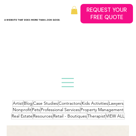
REQUEST YOUR
A WEBSITE THAT DOES MORE THAN LOOK GOOD.
Artist
Blog
Case Studies
Contractors
Kids Activities
Lawyers
Nonprofit
Pets
Professional Services
Property Management
Real Estate
Resources
Retail - Boutiques
Therapist
VIEW ALL