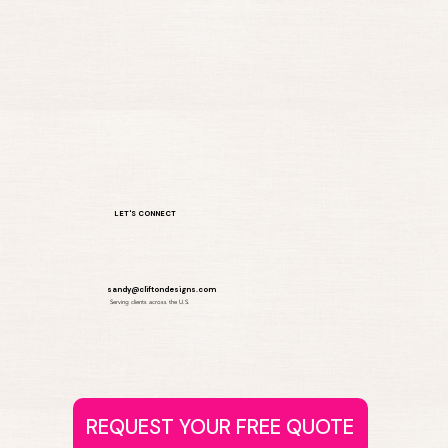
LET'S CONNECT
sandy@cliftondesigns.com
Serving clients across the U.S.