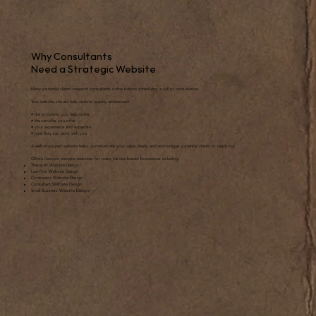
Why Consultants
Need a Strategic Website
Many potential clients research consultants online before scheduling a call or consultation.
Your website should help visitors quickly understand:
• the problems you help solve
• the services you offer
• your experience and expertise
• how they can work with you
A well-structured website helps communicate your value clearly and encourages potential clients to reach out.
Clifton Designs designs websites for many service-based businesses including:
Therapist Website Design
Law Firm Website Design
Contractor Website Design
Consultant Website Design
Small Business Website Design