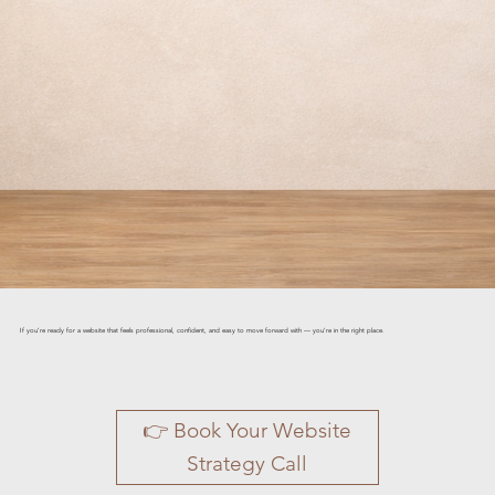
If you’re ready for a website that feels professional, confident, and easy to move forward with — you’re in the right place.
👉 Book Your Website
Strategy Call