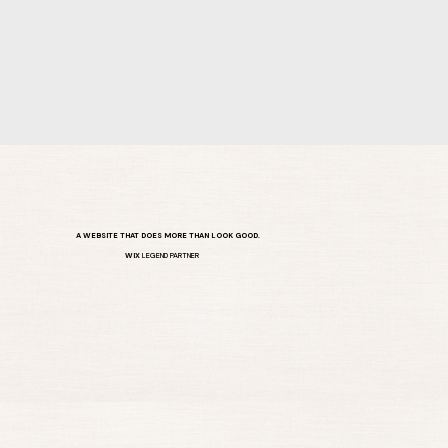
A WEBSITE THAT DOES MORE THAN LOOK GOOD.
WIX
LEGEND PARTNER