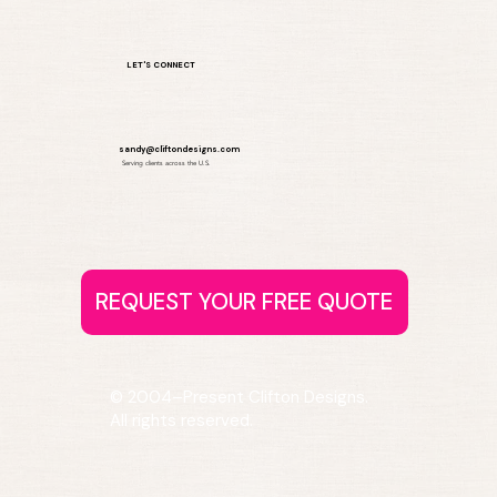
LET'S CONNECT
sandy@cliftondesigns.com
Serving clients across the U.S.
© 2004–Present Clifton Designs.
All rights reserved.