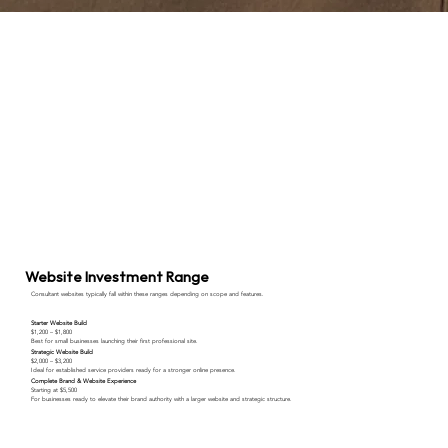
Website Investment Range
Consultant websites typically fall within these ranges depending on scope and features.
Starter Website Build
$1,200 – $1,800
Best for small businesses launching their first professional site.
Strategic Website Build
$2,000 – $3,200
Ideal for established service providers ready for a stronger online presence.
Complete Brand & Website Experience
Starting at $5,500
For businesses ready to elevate their brand authority with a larger website and strategic structure.