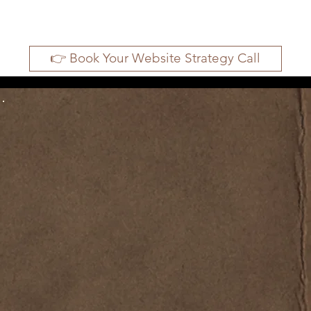
👉 Book Your Website Strategy Call