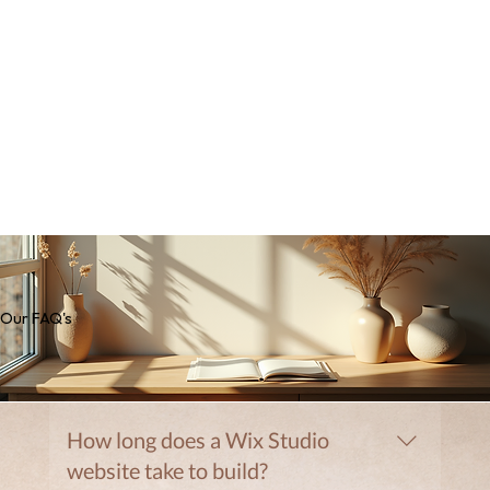
Our FAQ's
How long does a Wix Studio
website take to build?