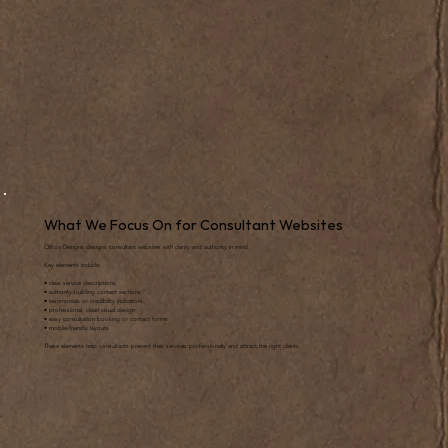
What We Focus On for Consultant Websites
Clifton Designs designs consultant websites with clarity and authority in mind.
Key elements include:
• clear service descriptions
• authority-building content sections
• testimonials or credibility indicators
• professional, clean visual design
• easy consultation booking or contact forms
• mobile-friendly layouts
These elements help consultants present their services professionally and attract the right clients.