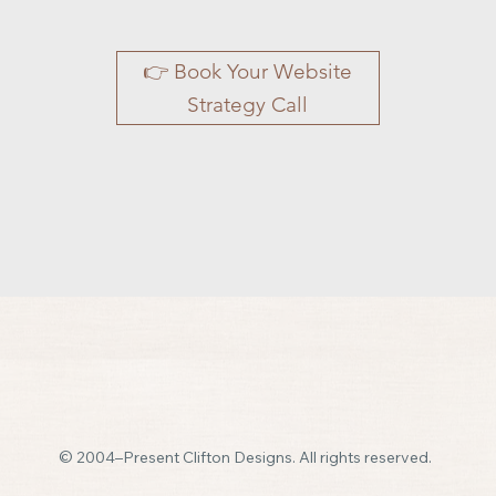
👉 Book Your Website
Strategy Call
© 2004–Present Clifton Designs. All rights reserved.