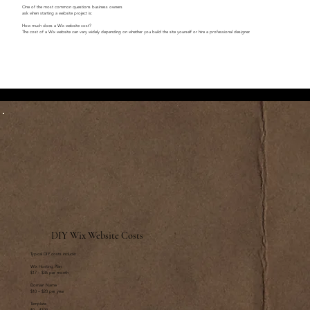
One of the most common questions business owners
ask when starting a website project is:
How much does a Wix website cost?
The cost of a Wix website can vary widely depending on whether you build the site yourself or hire a professional designer.
DIY Wix Website Costs
Typical DIY costs include:
Wix Hosting Plan
$17 – $36 per month
Domain Name
$10 – $20 per year
Template