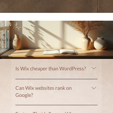
Our FAQ's
Is Wix cheaper than WordPress?
Often yes. Wix includes hosting, security, and
updates in one platform.
Can Wix websites rank on
Google?
Yes. Wix includes strong SEO tools.