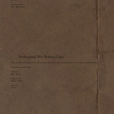
$0 – $100
Total Annual Cost
$200 – $500 per year
Professional Wix Website Costs
Hiring a professional designer allows you to create a website that reflects your brand and communicates your services clearly.
Typical pricing ranges include:
Freelancers
$800 – $2,000
Design Studios
$2,000 – $5,000+
Agencies
$8,000+