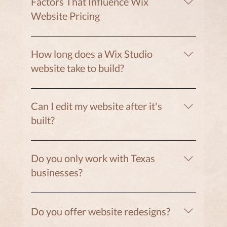
Factors That Influence Wix
Website Pricing
• number of pages • custom design vs template
• booking integrations • blog or SEO setup •
How long does a Wix Studio
branding or copywriting support
website take to build?
Most projects take 3–12 weeks, depending on
the number of pages and features.
Can I edit my website after it's
built?
Yes. Wix Studio allows clients to easily update
text, images, blog posts, and more.
Do you only work with Texas
businesses?
No. While Clifton Designs is based in Texas, we
work with clients nationwide.
Do you offer website redesigns?