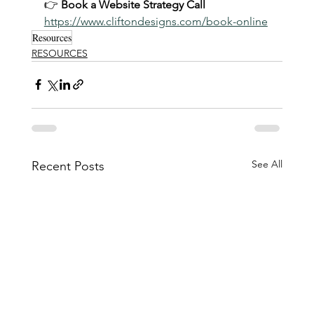
👉 
Book a Website Strategy Call
https://www.cliftondesigns.com/book-online
Resources
RESOURCES
See All
Recent Posts