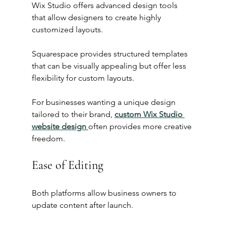
Wix Studio offers advanced design tools 
that allow designers to create highly 
customized layouts.
Squarespace provides structured templates 
that can be visually appealing but offer less 
flexibility for custom layouts.
For businesses wanting a unique design 
tailored to their brand, 
custom Wix Studio 
website design
often provides more creative 
freedom.
Ease of Editing
Both platforms allow business owners to 
update content after launch.