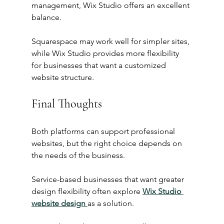
management, Wix Studio offers an excellent 
balance.
Squarespace may work well for simpler sites, 
while Wix Studio provides more flexibility 
for businesses that want a customized 
website structure.
Final Thoughts
Both platforms can support professional 
websites, but the right choice depends on 
the needs of the business.
Service-based businesses that want greater 
design flexibility often explore 
Wix Studio 
website design
as a solution.