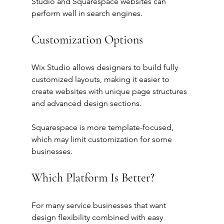
Studio and Squarespace websites can 
perform well in search engines.
Customization Options
Wix Studio allows designers to build fully 
customized layouts, making it easier to 
create websites with unique page structures 
and advanced design sections.
Squarespace is more template-focused, 
which may limit customization for some 
businesses.
Which Platform Is Better?
For many service businesses that want 
design flexibility combined with easy 