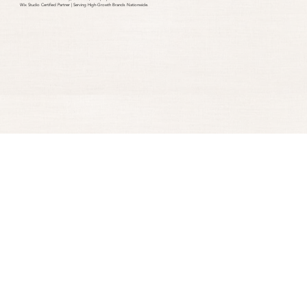
Wix Studio Certified Partner | Serving High-Growth Brands Nationwide.