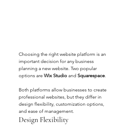
Choosing the right website platform is an 
important decision for any business 
planning a new website. Two popular 
options are 
Wix Studio
 and 
Squarespace
.
Both platforms allow businesses to create 
professional websites, but they differ in 
design flexibility, customization options, 
and ease of management.
Design Flexibility