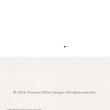
© 2004–Present Clifton Designs. All rights reserved.
How Many Pages Should a Small Business
Website Have
Crafted websites with clarity, character, and purpose.​