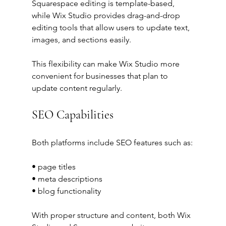
Squarespace editing is template-based, 
while Wix Studio provides drag-and-drop 
editing tools that allow users to update text, 
images, and sections easily.
This flexibility can make Wix Studio more 
convenient for businesses that plan to 
update content regularly.
SEO Capabilities
Both platforms include SEO features such as:
• page titles
• meta descriptions
• blog functionality
With proper structure and content, both Wix 