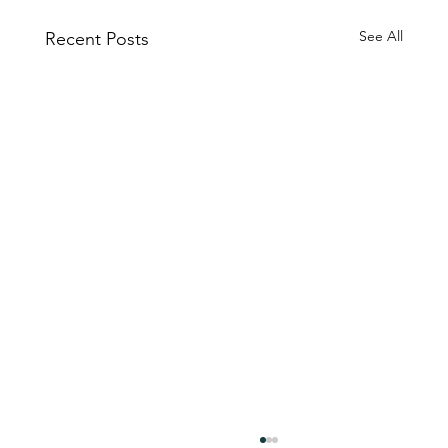
See All
Recent Posts