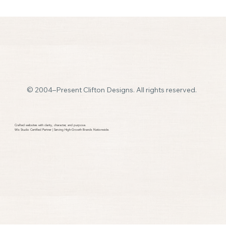
© 2004–Present Clifton Designs. All rights reserved.
How Many Pages Should a Small Business
Website Have
Crafted websites with clarity, character, and purpose.​
Wix Studio Certified Partner | Serving High-Growth Brands Nationwide.