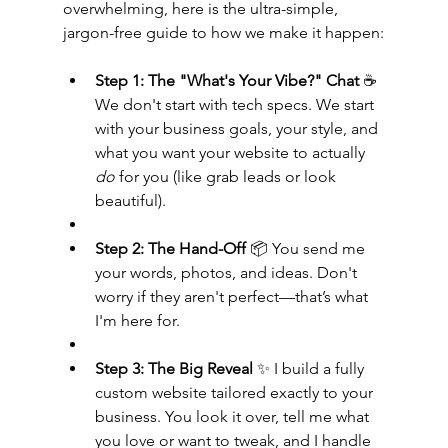
overwhelming, here is the ultra-simple, 
jargon-free guide to how we make it happen:
Step 1: The "What's Your Vibe?" Chat
 ☕ 
We don't start with tech specs. We start 
with your business goals, your style, and 
what you want your website to actually 
do
 for you (like grab leads or look 
beautiful).
Step 2: The Hand-Off
 📦 You send me 
your words, photos, and ideas. Don't 
worry if they aren't perfect—that’s what 
I'm here for.
Step 3: The Big Reveal
 ✨ I build a fully 
custom website tailored exactly to your 
business. You look it over, tell me what 
you love or want to tweak, and I handle 