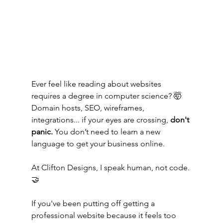
Ever feel like reading about websites 
requires a degree in computer science? 🤯 
Domain hosts, SEO, wireframes, 
integrations... if your eyes are crossing, 
don't 
panic.
 You don’t need to learn a new 
language to get your business online.
At Clifton Designs, I speak human, not code. 
🤝
If you've been putting off getting a 
professional website because it feels too 