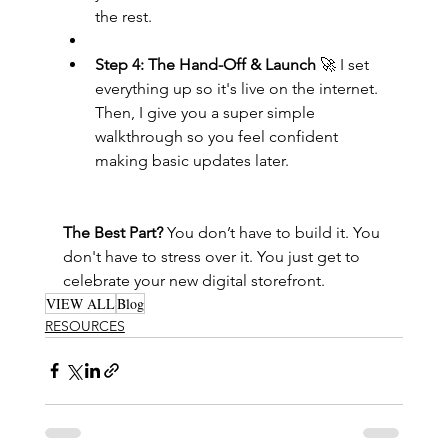
the rest.
Step 4: The Hand-Off & Launch
 🚀 I set 
everything up so it's live on the internet. 
Then, I give you a super simple 
walkthrough so you feel confident 
making basic updates later.
The Best Part?
 You don’t have to build it. You 
don't have to stress over it. You just get to 
celebrate your new digital storefront.
VIEW ALL
Blog
RESOURCES