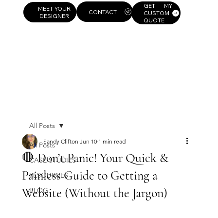
GET MY
MEET YOUR
CUSTOM
DESIGNER
QUOTE
All Posts
Sandy Clifton
Jun 10
1 min read
All Posts
🛑 Don’t Panic! Your Quick &
CASE STUDIES
Painless Guide to Getting a
RESOURCES
Website (Without the Jargon)
BLOG