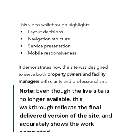
This video walkthrough highlights:
Layout decisions
Navigation structure
Service presentation
Mobile responsiveness
It demonstrates how the site was designed 
to serve both 
property owners and facility 
managers
 with clarity and professionalism.
Note:
 Even though the live site is 
no longer available, this 
walkthrough reflects the 
final 
delivered version of the site
, and 
accurately shows the work 
completed.