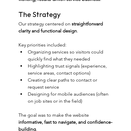
The Strategy
Our strategy centered on 
straightforward 
clarity and functional design
.
Key priorities included:
Organizing services so visitors could 
quickly find what they needed
Highlighting trust signals (experience, 
service areas, contact options)
Creating clear paths to contact or 
request service
Designing for mobile audiences (often 
on job sites or in the field)
The goal was to make the website 
informative, fast to navigate, and confidence-
building
.