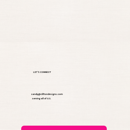
Choose the Perfect One-Time
Website Package for Your Business
LET'S CONNECT
sandy@cliftondesigns.com
serving all of U.S.