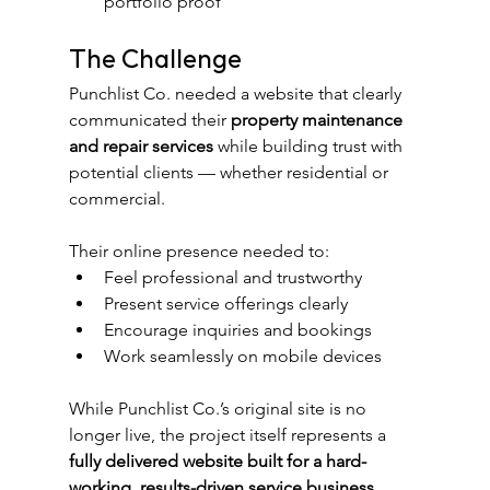
portfolio proof
The Challenge
Punchlist Co. needed a website that clearly 
communicated their 
property maintenance 
and repair services
 while building trust with 
potential clients — whether residential or 
commercial.
Their online presence needed to:
Feel professional and trustworthy
Present service offerings clearly
Encourage inquiries and bookings
Work seamlessly on mobile devices
While Punchlist Co.’s original site is no 
longer live, the project itself represents a 
fully delivered website built for a hard-
working, results-driven service business
.