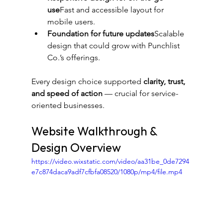
use
Fast and accessible layout for 
mobile users.
Foundation for future updates
Scalable 
design that could grow with Punchlist 
Co.’s offerings.
Every design choice supported 
clarity, trust, 
and speed of action
 — crucial for service-
oriented businesses.
Website Walkthrough & 
Design Overview
https://video.wixstatic.com/video/aa31be_0de7294
e7c874daca9adf7cfbfa08520/1080p/mp4/file.mp4