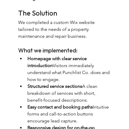
The Solution
We completed a custom Wix website 
tailored to the needs of a property 
maintenance and repair business.
What we implemented:
Homepage with clear service 
introduction
Visitors immediately 
understand what Punchlist Co. does and 
how to engage.
Structured service sections
A clean 
breakdown of services with short, 
benefit-focused descriptions.
Easy contact and booking paths
Intuitive 
forms and call-to-action buttons 
encourage lead capture.
Responsive design for on-the-go 