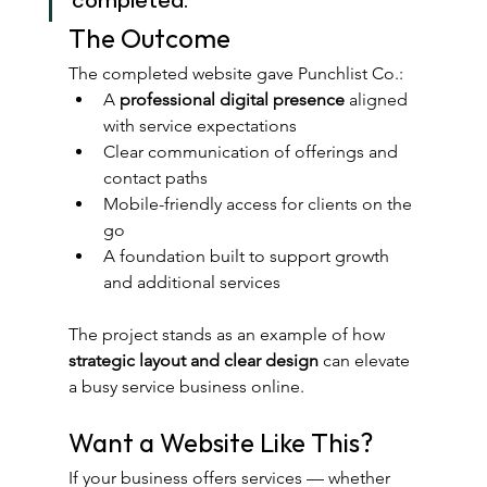
The Outcome
The completed website gave Punchlist Co.:
A 
professional digital presence
 aligned 
with service expectations
Clear communication of offerings and 
contact paths
Mobile-friendly access for clients on the 
go
A foundation built to support growth 
and additional services
The project stands as an example of how 
strategic layout and clear design
 can elevate 
a busy service business online.
Want a Website Like This?
If your business offers services — whether 