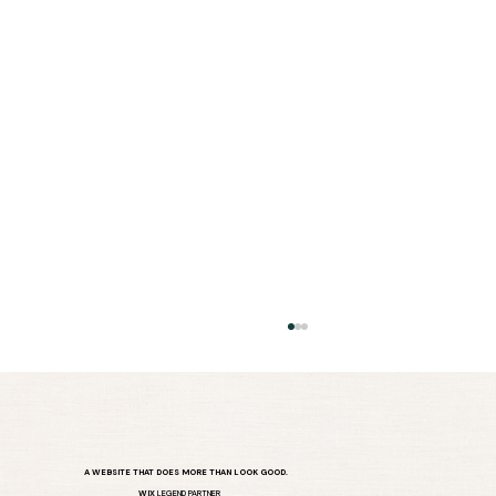
A WEBSITE THAT DOES MORE THAN LOOK GOOD.
WIX
LEGEND PARTNER