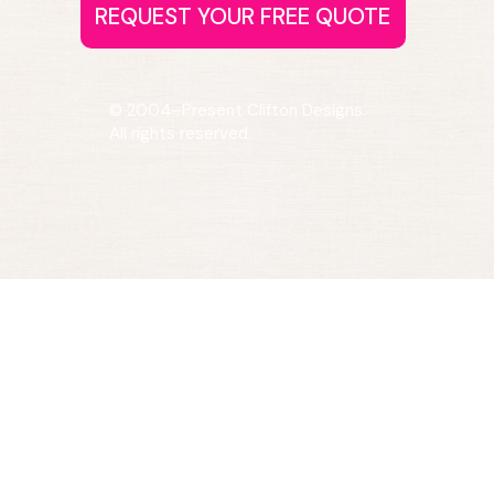
© 2004–Present Clifton Designs.
All rights reserved.