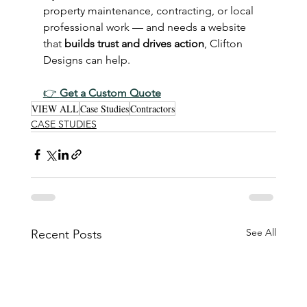
property maintenance, contracting, or local 
professional work — and needs a website 
that 
builds trust and drives action
, Clifton 
Designs can help.
👉 
Get a Custom Quote
VIEW ALL
Case Studies
Contractors
CASE STUDIES
See All
Recent Posts