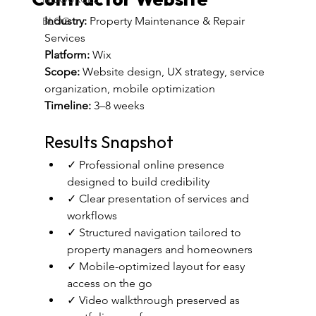
Contractor Website
Industry:
 Property Maintenance & Repair 
BLOG
Services
Platform:
 Wix 
Scope:
 Website design, UX strategy, service 
organization, mobile optimization
Timeline:
 3–8 weeks
Results Snapshot
✓ Professional online presence 
designed to build credibility
✓ Clear presentation of services and 
workflows
✓ Structured navigation tailored to 
property managers and homeowners
✓ Mobile-optimized layout for easy 
access on the go
✓ Video walkthrough preserved as 