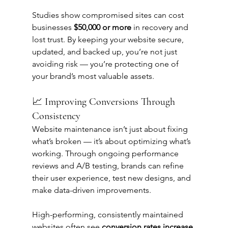
Studies show compromised sites can cost 
businesses 
$50,000 or more
 in recovery and 
lost trust. By keeping your website secure, 
updated, and backed up, you’re not just 
avoiding risk — you’re protecting one of 
your brand’s most valuable assets.
📈 Improving Conversions Through 
Consistency
Website maintenance isn’t just about fixing 
what’s broken — it’s about optimizing what’s 
working. Through ongoing performance 
reviews and A/B testing, brands can refine 
their user experience, test new designs, and 
make data-driven improvements.
High-performing, consistently maintained 
websites often see 
conversion rates increase 