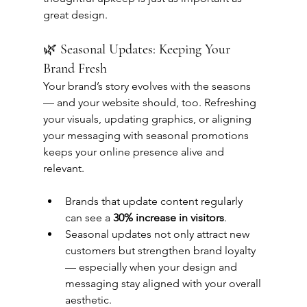
great design.
🌿 Seasonal Updates: Keeping Your 
Brand Fresh
Your brand’s story evolves with the seasons 
— and your website should, too. Refreshing 
your visuals, updating graphics, or aligning 
your messaging with seasonal promotions 
keeps your online presence alive and 
relevant.
Brands that update content regularly 
can see a 
30% increase in visitors
.
Seasonal updates not only attract new 
customers but strengthen brand loyalty 
— especially when your design and 
messaging stay aligned with your overall 
aesthetic.