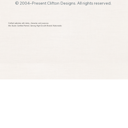
© 2004–Present Clifton Designs. All rights reserved.
How Many Pages Should a Small Business
Website Have
Crafted websites with clarity, character, and purpose.​
Wix Studio Certified Partner | Serving High-Growth Brands Nationwide.