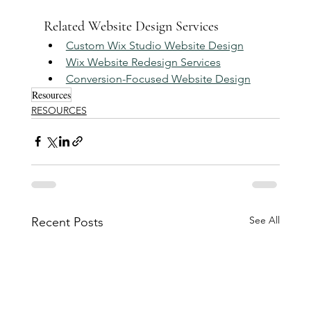
Related Website Design Services
Custom Wix Studio Website Design
Wix Website Redesign Services
Conversion-Focused Website Design
Resources
RESOURCES
See All
Recent Posts