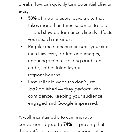
breaks flow can quickly turn potential clients 
away.
53%
 of mobile users leave a site that 
takes more than three seconds to load 
— and slow performance directly affects 
your search rankings.
Regular maintenance ensures your site 
runs flawlessly: optimizing images, 
updating scripts, clearing outdated 
code, and refining layout 
responsiveness.
Fast, reliable websites don’t just 
look
 polished — they 
perform
 with 
confidence, keeping your audience 
engaged and Google impressed.
A well-maintained site can improve 
conversions by up to 
74%
 — proving that 
thoughtful upkeep is just as important as 