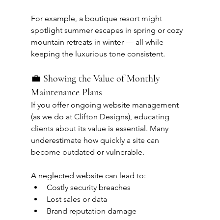
For example, a boutique resort might 
spotlight summer escapes in spring or cozy 
mountain retreats in winter — all while 
keeping the luxurious tone consistent.
💼 Showing the Value of Monthly 
Maintenance Plans
If you offer ongoing website management 
(as we do at Clifton Designs), educating 
clients about its value is essential. Many 
underestimate how quickly a site can 
become outdated or vulnerable.
A neglected website can lead to:
Costly security breaches
Lost sales or data
Brand reputation damage