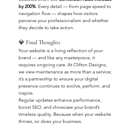
by 200%
. Every detail — from page speed to 
navigation flow — shapes how visitors 
perceive your professionalism and whether 
they decide to take action.
💎 Final Thoughts
Your website is a living reflection of your 
brand — and like any masterpiece, it 
requires ongoing care. At Clifton Designs, 
we view maintenance as more than a service; 
it’s a partnership to ensure your digital 
presence continues to evolve, perform, and 
inspire.
Regular updates enhance performance, 
boost SEO, and showcase your brand’s 
timeless quality. Because when your website 
thrives, so does your business.