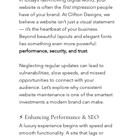
website is often the 
first impression
 people 
have of your brand. At Clifton Designs, we 
believe a website isn’t just a visual statement 
— it’s the heartbeat of your business. 
Beyond beautiful layouts and elegant fonts 
lies something even more powerful: 
performance, security, and trust
.
Neglecting regular updates can lead to 
vulnerabilities, slow speeds, and missed 
opportunities to connect with your 
audience. Let’s explore why consistent 
website maintenance is one of the smartest 
investments a modern brand can make.
⚡ Enhancing Performance & SEO
A luxury experience begins with speed and 
smooth functionality. A site that lags or 