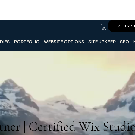
MEET YOU
DIES
PORTFOLIO
WEBSITE OPTIONS
SITE UPKEEP
SEO
ner | Certified Wix Studi