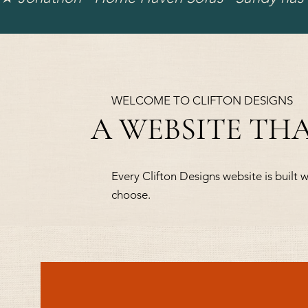
WELCOME TO CLIFTON DESIGNS
A WEBSITE TH
Every Clifton Designs website is built w
choose.