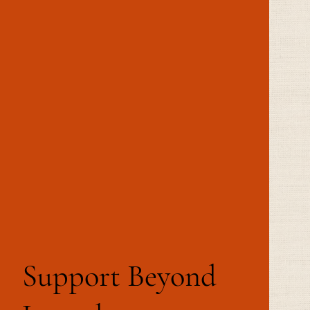
Support Beyond