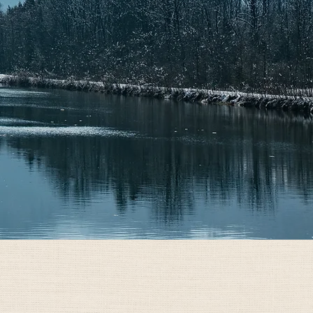
GET CUSTOM QUOTE