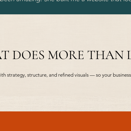
AT DOES MORE THAN
ith strategy, structure, and refined visuals — so your business 