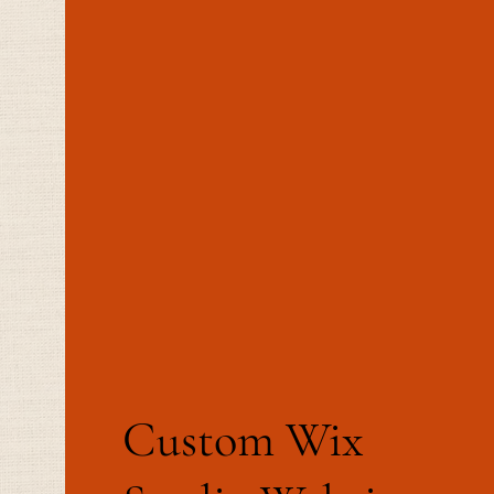
Custom Wix