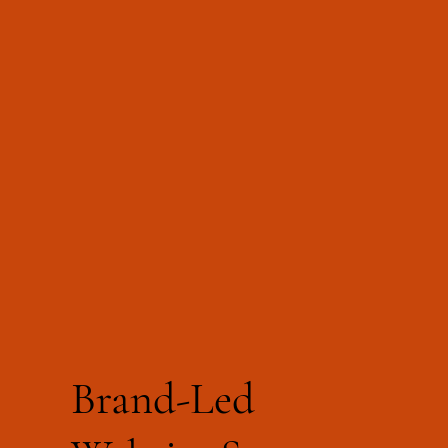
Brand-Led