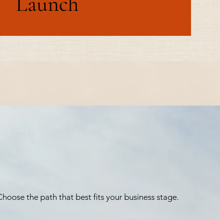
Launch
hoose the path that best fits your business stage.