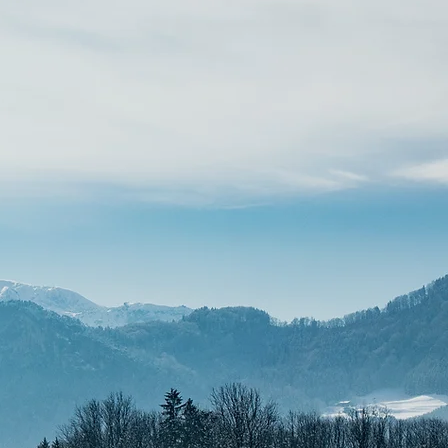
CUSTOM & REBRANDING
Pricing starts at $1500.
A fully tailored, deep-dive
design experience built entirely
around your custom
functionality, advanced assets,
and unique brand direction. Best
for established businesses ready
for a total upgrade.