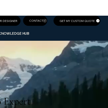
GET MY CUSTOM QUOTE
R DESIGNER
KNOWLEDGE HUB
WEBSITES C
WEBSITES C
o Expert