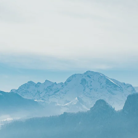
ONE-TIME TUNE UP
$400
Fix annoying site glitches and refresh your
content—no long-term contract
needed.
Have a few broken section layouts,
outdated images, or text that needs
updating? Our One-Time Tune-Up gives
your site an instant boost in professional
polish without committing to a full rebuild
up to 2 hours of minor fixes.
BOOK A TUNE-UP