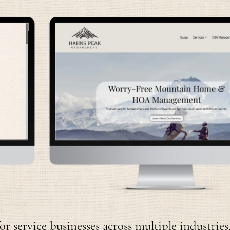
 service businesses across multiple industries