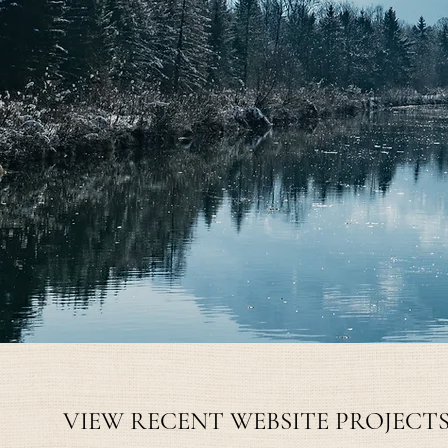
VIEW MONTHLY PLAN
VIEW RECENT WEBSITE PROJECT