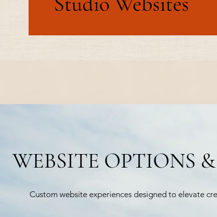
Studio Websites
WEBSITE OPTIONS &
Custom website experiences designed to elevate credi