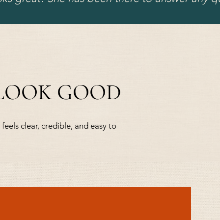
 LOOK GOOD
feels clear, credible, and easy to