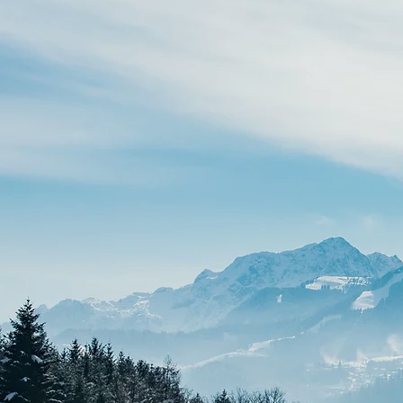
MONTHLY CUSTOM BUILD
Starts at $299/month.
Get a premium, custom-
designed Wix Studio website
with a low upfront investment
and predictable monthly rates.
Perfect for growing brands
wanting elite design without the
upfront cash squeeze.