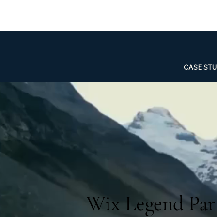
CASE STU
Wix Legend Part