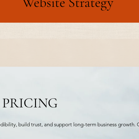
Website Strategy
 PRICING
bility, build trust, and support long-term business growth. C