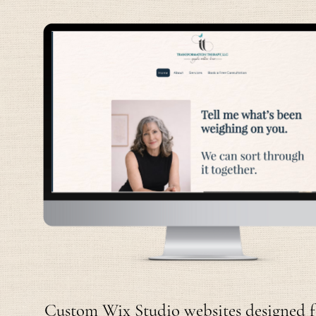
Custom Wix Studio websites designed for